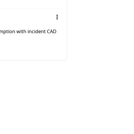
umption with incident CAD