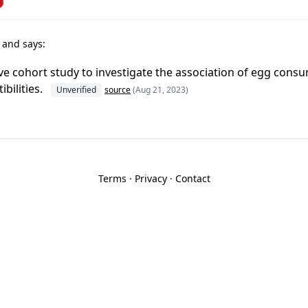
r
and says:
e cohort study to investigate the association of egg cons
ibilities.
Unverified
source
(Aug 21, 2023)
Terms
·
Privacy
·
Contact