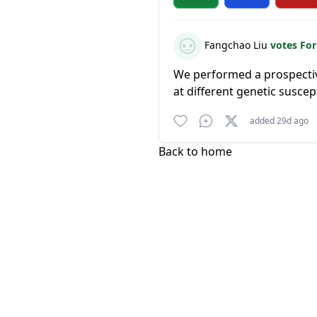
Fangchao Liu
votes Fo
We performed a prospectiv
at different genetic suscept
added 29d ago
Back to home