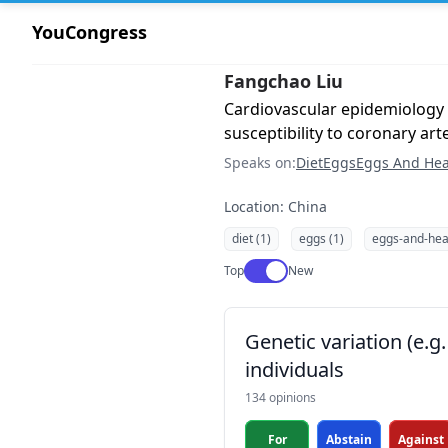
YouCongress
Fangchao Liu
Cardiovascular epidemiology
susceptibility to coronary art
Speaks on:
Diet
Eggs
Eggs And Hea
Location: China
diet (1)
eggs (1)
eggs-and-heal
Use setting
Top
New
Genetic variation (e.
individuals
134 opinions
For
Abstain
Against