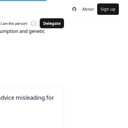
About
Sign up
Delegate
I am this person!
sumption and genetic
advice misleading for