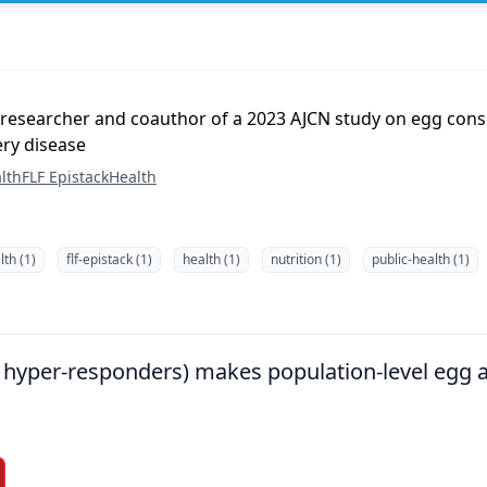
 researcher and coauthor of a 2023 AJCN study on egg con
ery disease
lth
FLF Epistack
Health
th (1)
flf-epistack (1)
health (1)
nutrition (1)
public-health (1)
g. hyper-responders) makes population-level egg 