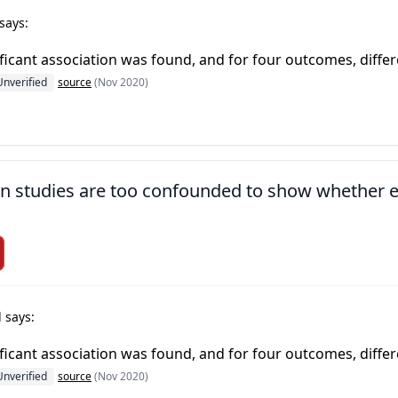
says:
ficant association was found, and for four outcomes, diffe
Unverified
source
(Nov 2020)
ion studies are too confounded to show whether
 says:
ficant association was found, and for four outcomes, diffe
Unverified
source
(Nov 2020)