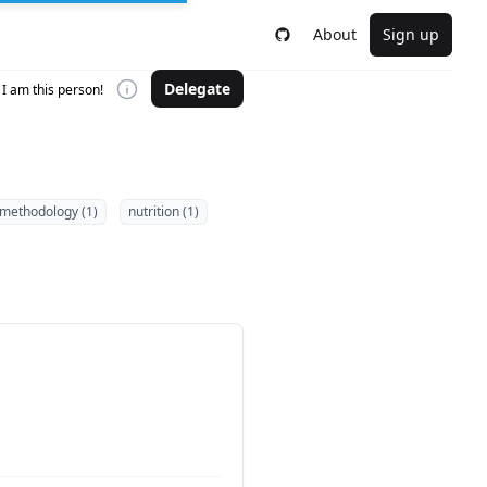
About
Sign up
Delegate
I am this person!
methodology (1)
nutrition (1)