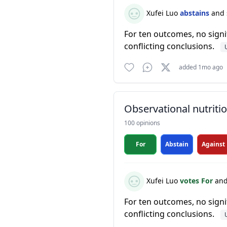
Xufei Luo
abstains
and 
For ten outcomes, no signi
conflicting conclusions.
added 1mo ago
Observational nutrit
100 opinions
For
Abstain
Against
Xufei Luo
votes For
and
For ten outcomes, no signi
conflicting conclusions.