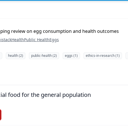
pping review on egg consumption and health outcomes
istack
Health
Public Health
Eggs
health (2)
public-health (2)
eggs (1)
ethics-in-research (1)
ial food for the general population