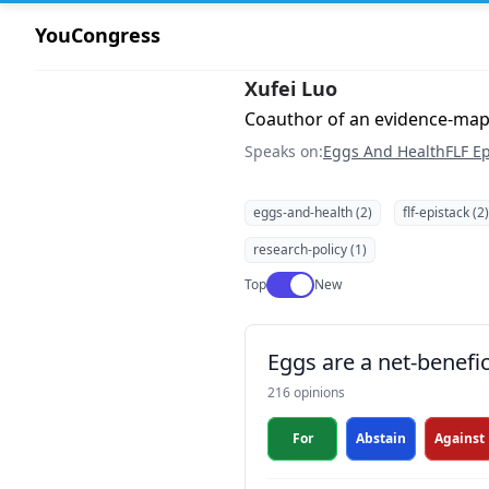
YouCongress
Xufei Luo
Coauthor of an evidence-ma
Speaks on:
Eggs And Health
FLF Ep
eggs-and-health (2)
flf-epistack (2)
research-policy (1)
Use setting
Top
New
Eggs are a net-benefic
216 opinions
For
Abstain
Against