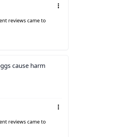
rent reviews came to
 eggs cause harm
rent reviews came to