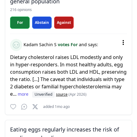
general population
216 opinions
For
Abstain
Against
Kadam Sachin S
votes For
and says:
Dietary cholesterol raises LDL modestly and only
in hyper-responders. In most healthy adults, egg
consumption raises both LDL and HDL, preserving
the ratio. [...] The caveat that individuals with type
2 diabetes or familial hypercholesterolemia may
e...
more
Unverified
source
(Apr 2026)
added 1mo ago
Eating eggs regularly increases the risk of