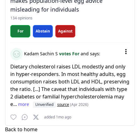
makes population-level egg advice
misleading for individuals
134 opinions
For
Abstain
Against
Kadam Sachin S
votes For
and says:
Dietary cholesterol raises LDL modestly and only
in hyper-responders. In most healthy adults, egg
consumption raises both LDL and HDL, preserving
the ratio. [...] The caveat that individuals with type
2 diabetes or familial hypercholesterolemia may
e...
more
Unverified
source
(Apr 2026)
added 1mo ago
Back to home