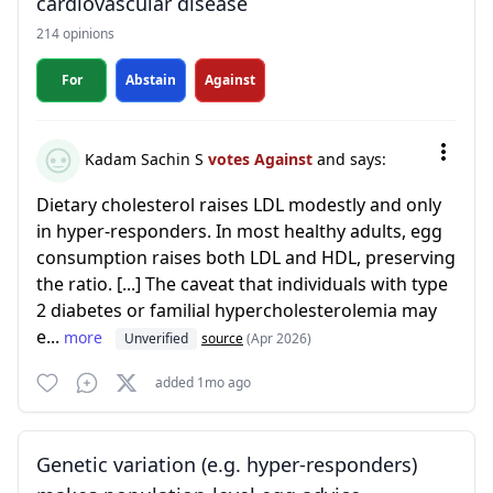
cardiovascular disease
214 opinions
For
Abstain
Against
Kadam Sachin S
votes Against
and says:
Dietary cholesterol raises LDL modestly and only
in hyper-responders. In most healthy adults, egg
consumption raises both LDL and HDL, preserving
the ratio. [...] The caveat that individuals with type
2 diabetes or familial hypercholesterolemia may
e...
more
Unverified
source
(Apr 2026)
added 1mo ago
Genetic variation (e.g. hyper-responders)