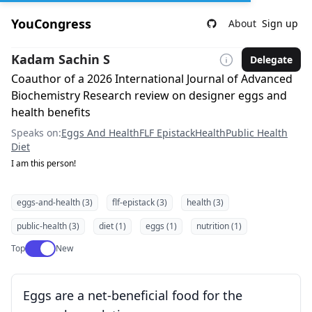
YouCongress
About
Sign up
Kadam Sachin S
Delegate
Coauthor of a 2026 International Journal of Advanced
Biochemistry Research review on designer eggs and
health benefits
Speaks on:
Eggs And Health
FLF Epistack
Health
Public Health
Diet
I am this person!
eggs-and-health (3)
flf-epistack (3)
health (3)
public-health (3)
diet (1)
eggs (1)
nutrition (1)
Use setting
Top
New
Eggs are a net-beneficial food for the