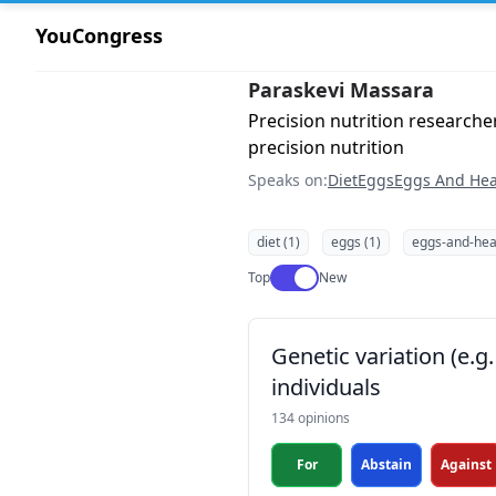
YouCongress
Paraskevi Massara
Precision nutrition research
precision nutrition
Speaks on:
Diet
Eggs
Eggs And Hea
diet (1)
eggs (1)
eggs-and-heal
Use setting
Top
New
Genetic variation (e.
individuals
134 opinions
For
Abstain
Against