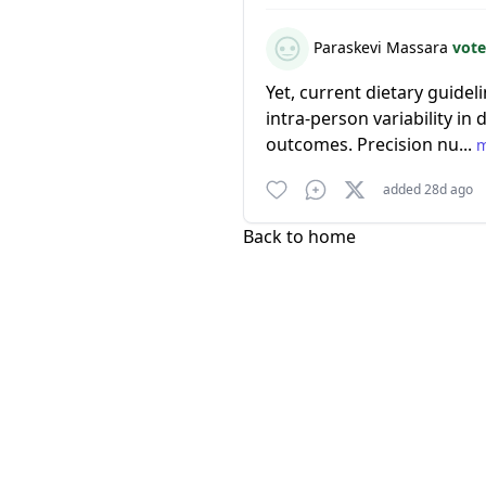
Paraskevi Massara
vote
Yet, current dietary guidel
intra-person variability in
outcomes. Precision nu...
added 28d ago
Back to home