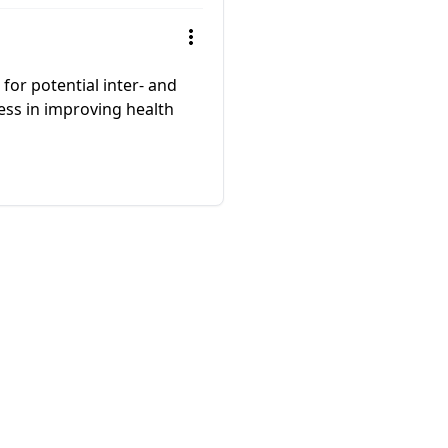
 for potential inter- and
ness in improving health