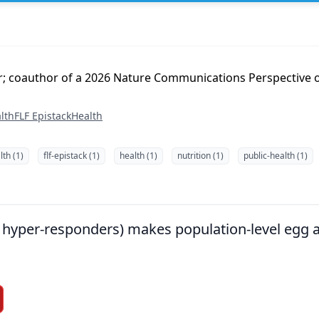
er; coauthor of a 2026 Nature Communications Perspective 
lth
FLF Epistack
Health
th (1)
flf-epistack (1)
health (1)
nutrition (1)
public-health (1)
g. hyper-responders) makes population-level egg 