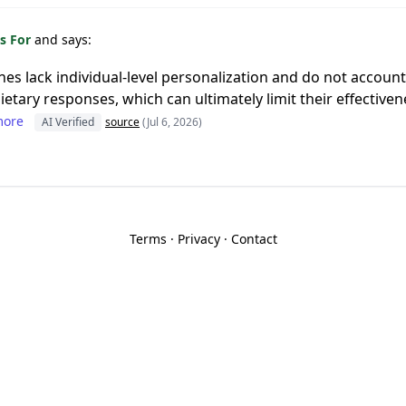
s For
and says:
ines lack individual-level personalization and do not account
 dietary responses, which can ultimately limit their effective
more
AI Verified
source
(Jul 6, 2026)
Terms
·
Privacy
·
Contact