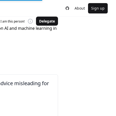
About
Sign up
Delegate
I am this person!
on AI and machine learning in
advice misleading for