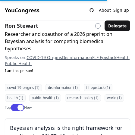
YouCongress
About
Sign up
Ron Stewart
Delegate
Researcher and coauthor of a 2026 preprint on
Bayesian analysis for competing biomedical
hypotheses
Speaks on:
COVID-19 Origins
Disinformation
FLF Epistack
Health
Public Health
I am this person!
covid-19-origins (1)
disinformation (1)
flf-epistack (1)
health (1)
public-health (1)
research-policy (1)
world (1)
Use setting
Top
New
Bayesian analysis is the right framework for