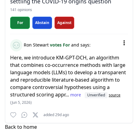
settling the COVID-19 origins question
141 opinions
For
Abstain
Against
Ron Stewart
votes For
and says:
Here, we introduce KM-GPT-DCH, an algorithm
that combines co-occurrence methods with large
language models (LLMs) to develop a transparent
and reproducible literature-based algorithm to
compare controversial hypotheses using a
structured scoring appr...
more
Unverified
source
(Jun 5, 2026)
added 29d ago
Back to home