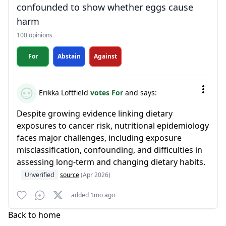
confounded to show whether eggs cause
harm
100 opinions
For
Abstain
Against
Erikka Loftfield
votes For
and says:
Despite growing evidence linking dietary
exposures to cancer risk, nutritional epidemiology
faces major challenges, including exposure
misclassification, confounding, and difficulties in
assessing long-term and changing dietary habits.
Unverified
source
(Apr 2026)
added 1mo ago
Back to home