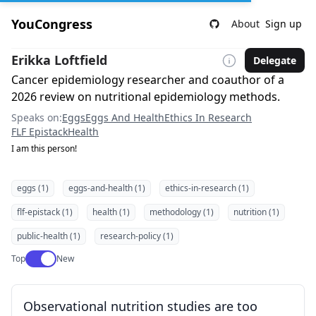
YouCongress
About
Sign up
Erikka Loftfield
Delegate
Cancer epidemiology researcher and coauthor of a
2026 review on nutritional epidemiology methods.
Speaks on:
Eggs
Eggs And Health
Ethics In Research
FLF Epistack
Health
I am this person!
eggs (1)
eggs-and-health (1)
ethics-in-research (1)
flf-epistack (1)
health (1)
methodology (1)
nutrition (1)
public-health (1)
research-policy (1)
Use setting
Top
New
Observational nutrition studies are too