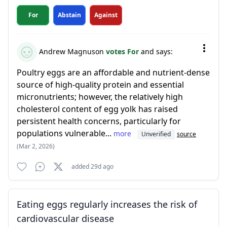
For
Abstain
Against
Andrew Magnuson
votes For
and says:
Poultry eggs are an affordable and nutrient-dense
source of high-quality protein and essential
micronutrients; however, the relatively high
cholesterol content of egg yolk has raised
persistent health concerns, particularly for
populations vulnerable...
more
Unverified
source
(Mar 2, 2026)
added 29d ago
Eating eggs regularly increases the risk of
cardiovascular disease