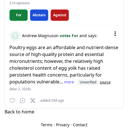
214 opinions
For
Abstain
Against
Andrew Magnuson
votes For
and says:
Poultry eggs are an affordable and nutrient-dense
source of high-quality protein and essential
micronutrients; however, the relatively high
cholesterol content of egg yolk has raised
persistent health concerns, particularly for
populations vulnerable...
more
Unverified
source
(Mar 2, 2026)
added 29d ago
Back to home
Terms
·
Privacy
·
Contact