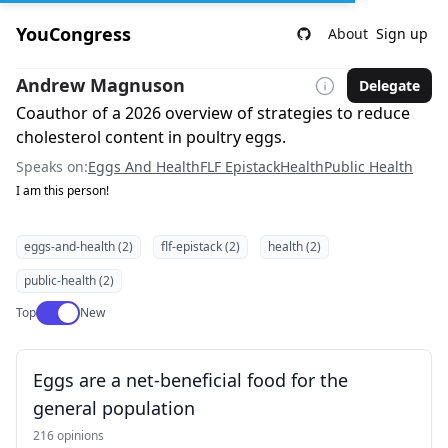
YouCongress
About
Sign up
Andrew Magnuson
Delegate
Coauthor of a 2026 overview of strategies to reduce
cholesterol content in poultry eggs.
Speaks on:
Eggs And Health
FLF Epistack
Health
Public Health
I am this person!
eggs-and-health (2)
flf-epistack (2)
health (2)
public-health (2)
Use setting
Top
New
Eggs are a net-beneficial food for the
general population
216 opinions