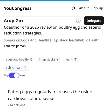
YouCongress
About
Sign up
Arup Giri
Delegate
Coauthor of a 2026 review on poultry egg cholesterol
reduction strategies.
Speaks on:
Eggs And Health
FLF Epistack
Health
Public Health
I am this person!
eggs-and-health (1)
flf-epistack (1)
health (1)
public-health (1)
Use setting
Top
New
Eating eggs regularly increases the risk of
cardiovascular disease
214 opinions