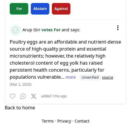
For
Abstain
Against
Arup Giri
votes For
and says:
Poultry eggs are an affordable and nutrient-dense
source of high-quality protein and essential
micronutrients; however, the relatively high
cholesterol content of egg yolk has raised
persistent health concerns, particularly for
populations vulnerable...
more
Unverified
source
(Mar 2, 2026)
added 1mo ago
Back to home
Terms
·
Privacy
·
Contact