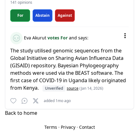
141 opinions
For
Abstain
Against
Eva Akurut
votes For
and says:
The study utilised genomic sequences from the
Global Initiative on Sharing Avian Influenza Data
(GISAID) repository. Bayesian Phylogeography
methods were used via the BEAST software. The
first case of COVID-19 in Uganda likely originated
from Kenya.
Unverified
source
(Jan 14, 2026)
added 1mo ago
Back to home
Terms
·
Privacy
·
Contact