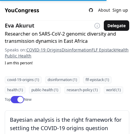
YouCongress
About
Sign up
Eva Akurut
Delegate
Researcher on SARS-CoV-2 genomic diversity and
transmission dynamics in East Africa
Speaks on:
COVID-19 Origins
Disinformation
FLF Epistack
Health
Public Health
I am this person!
covid-19-origins (1)
disinformation (1)
flf-epistack (1)
health (1)
public-health (1)
research-policy (1)
world (1)
Use setting
Top
New
Bayesian analysis is the right framework for
settling the COVID-19 origins question