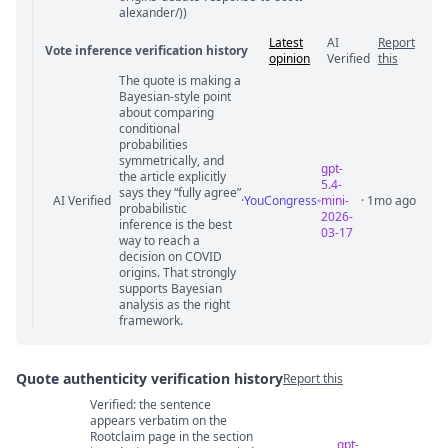
alexander/))
Latest
AI
Report
Vote inference verification history
opinion
Verified
this
The quote is making a
Vote answer comments
Bayesian-style point
about comparing
conditional
probabilities
symmetrically, and
gpt-
the article explicitly
5.4-
says they “fully agree”
AI Verified
·
YouCongress
mini-
· 1mo ago
probabilistic
2026-
inference is the best
03-17
way to reach a
decision on COVID
origins. That strongly
supports Bayesian
analysis as the right
framework.
Quote authenticity verification history
Report this
Verified: the sentence
Quote authenticity comments
appears verbatim on the
Rootclaim page in the section
gpt-