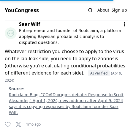
YouCongress
About
Sign up
Comment by Saar Wilf
Saar Wilf
Entrepreneur and founder of Rootclaim, a platform
applying Bayesian probabilistic analysis to
disputed questions.
Whatever restriction you choose to apply to the virus
on the lab-leak side, you need to apply to zoonosis
(otherwise you’re calculating conditional probabilities
of different evidence for each side).
AI Verified
(Apr 9,
2024)
Source:
Rootclaim Blog, "COVID origins debate: Response to Scott
Alexander," April 1, 2024; new addition after April 9, 2024
says it is copying responses by Rootclaim founder Saar
Wilf.
1mo ago