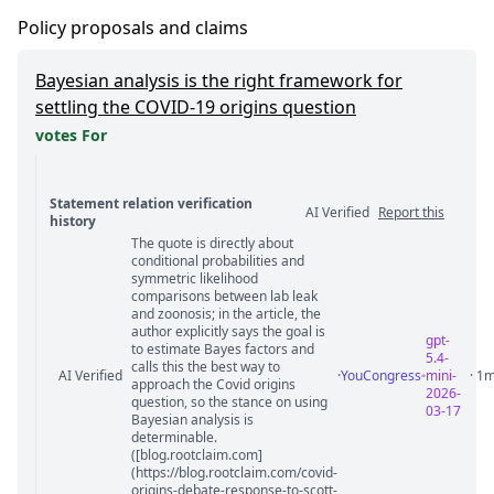
Policy proposals and claims
Bayesian analysis is the right framework for
settling the COVID-19 origins question
votes For
Statement relation verification
AI Verified
Report this
history
The quote is directly about
Statement relation comments
conditional probabilities and
symmetric likelihood
comparisons between lab leak
and zoonosis; in the article, the
author explicitly says the goal is
gpt-
to estimate Bayes factors and
5.4-
calls this the best way to
AI Verified
·
YouCongress
mini-
· 1
approach the Covid origins
2026-
question, so the stance on using
03-17
Bayesian analysis is
determinable.
([blog.rootclaim.com]
(https://blog.rootclaim.com/covid-
origins-debate-response-to-scott-