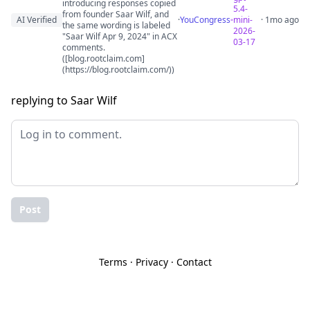
introducing responses copied
5.4-
from founder Saar Wilf, and
AI Verified
·
YouCongress
mini-
· 1mo ago
the same wording is labeled
2026-
"Saar Wilf Apr 9, 2024" in ACX
03-17
comments.
([blog.rootclaim.com]
(https://blog.rootclaim.com/))
replying to Saar Wilf
Post
Terms
·
Privacy
·
Contact