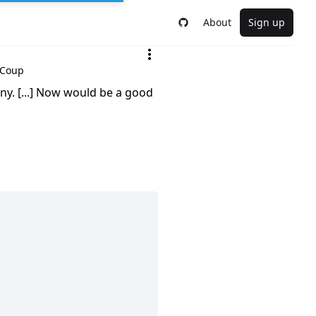
About
Sign up
 Coup
ny. [...] Now would be a good