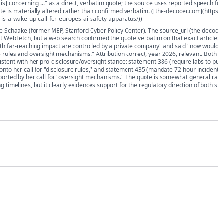
is] concerning ..." as a direct, verbatim quote; the source uses reported speech f
te is materially altered rather than confirmed verbatim. ([the-decoder.com](https:
s-a-wake-up-call-for-europes-ai-safety-apparatus/))
je Schaake (former MEP, Stanford Cyber Policy Center). The source_url (the-deco
t WebFetch, but a web search confirmed the quote verbatim on that exact article: 
th far-reaching impact are controlled by a private company" and said "now woul
 rules and oversight mechanisms." Attribution correct, year 2026, relevant. Both
sistent with her pro-disclosure/oversight stance: statement 386 (require labs to pu
onto her call for "disclosure rules," and statement 435 (mandate 72-hour incident
upported by her call for "oversight mechanisms." The quote is somewhat general ra
ng timelines, but it clearly evidences support for the regulatory direction of both 