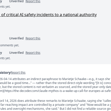
ry
Unverified
Report this
nts yet.
 critical AI safety incidents to a national authority
Unverified
Report this
 comments yet.
ry
Unverified
Report this
nts yet.
history
Report this
04-14 attributes an indirect paraphrase to Marietje Schaake—e.g., it says she “
s
ld be a good time...” — rather than the stored direct-style wording “[It is] conce
le, but the stored content is not verbatim as sourced, and the stored year-only date
om](https://the-decoder.com/claude-mythos-is-a-wake-up-call-for-europes-ai-safe
ril 14, 2026 does attribute these remarks to Marietje Schaake, saying she "called
 far-reaching impact are controlled by a private company" and "Now would be a 
rules and oversight mechanisms, she said." But I did not find a reliable source giv