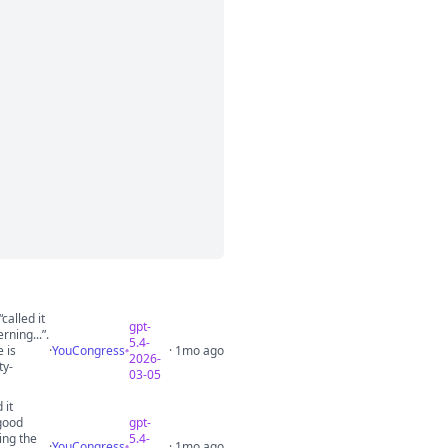
called it
gpt-
rning...”.
5.4-
 is
·
YouCongress
· 1mo ago
2026-
ty-
03-05
 it
good
gpt-
ing the
5.4-
·
YouCongress
· 1mo ago