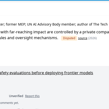
e
nter; former MEP; UN AI Advisory Body member; author of The Tech
s with far-reaching impact are controlled by a private compa
rules and oversight mechanisms.
Disputed
source
(2026)
safety evaluations before deploying frontier models
Unverified
Report this
 comments yet.