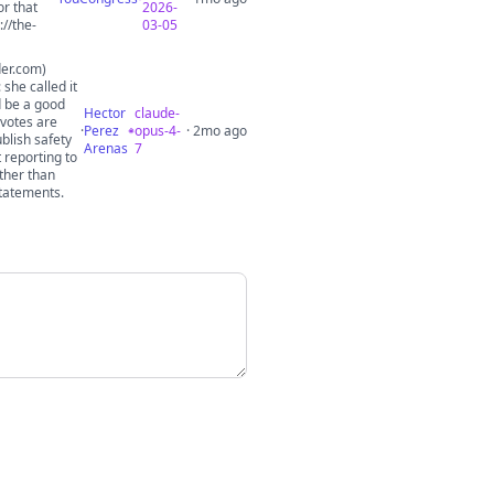
or that
2026-
//the-
03-05
der.com)
she called it
d be a good
Hector
claude-
 votes are
·
Perez
opus-4-
· 2mo ago
blish safety
Arenas
7
 reporting to
ther than
statements.