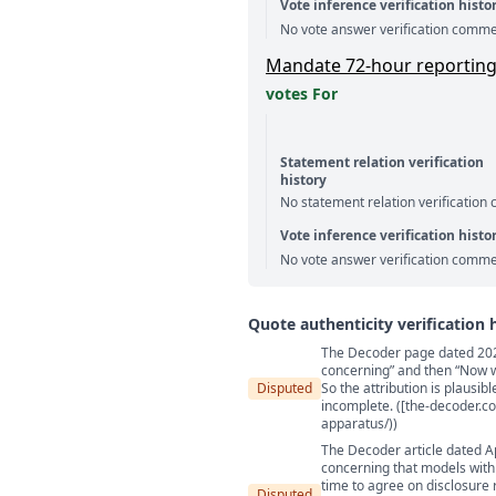
Vote inference verification histo
No vote answer verification comme
Mandate 72-hour reporting of
votes For
Statement relation verification
history
No statement relation verification
Vote inference verification histo
No vote answer verification comme
Quote authenticity verification 
The Decoder page dated 2026-
Quote authenticity comment
concerning” and then “Now wou
Disputed
So the attribution is plausib
incomplete. ([the-decoder.c
apparatus/))
The Decoder article dated Ap
concerning that models with
time to agree on disclosure 
Disputed