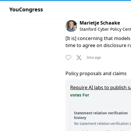
YouCongress
Comment by Marietje Schaak
Marietje Schaake
Stanford Cyber Policy Ce
[It is] concerning that model
time to agree on disclosure 
3mo ago
Policy proposals and claims
Require AI labs to publish 
votes For
Statement relation verification
history
No statement relation verification