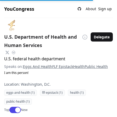
YouCongress
About
Sign up
U.S. Department of Health and
Delegate
Human Services
U.S. federal health department
Speaks on:
Eggs And Health
FLF Epistack
Health
Public Health
I am this person!
Location: Washington, D.C.
eggs-and-health (1)
flf-epistack (1)
health (1)
public-health (1)
Use setting
Top
New