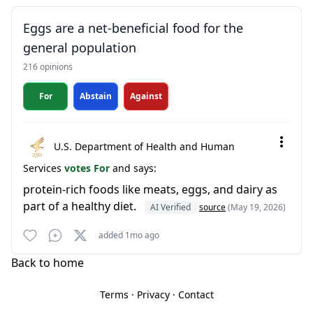
Eggs are a net-beneficial food for the
general population
216 opinions
For
Abstain
Against
U.S. Department of Health and Human
Services
votes For
and says:
protein-rich foods like meats, eggs, and dairy as
part of a healthy diet.
AI Verified
source
(May 19, 2026)
added 1mo ago
Back to home
Terms
·
Privacy
·
Contact