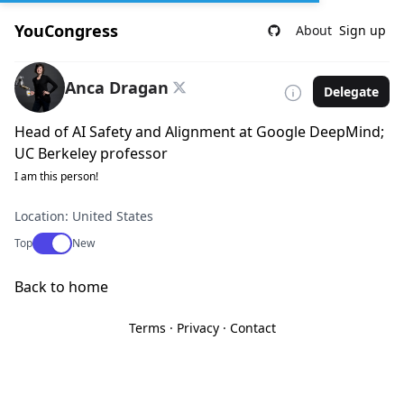
YouCongress
About
Sign up
Anca Dragan
Delegate
Head of AI Safety and Alignment at Google DeepMind;
UC Berkeley professor
I am this person!
Location: United States
Use setting
Top
New
Back to home
Terms
·
Privacy
·
Contact