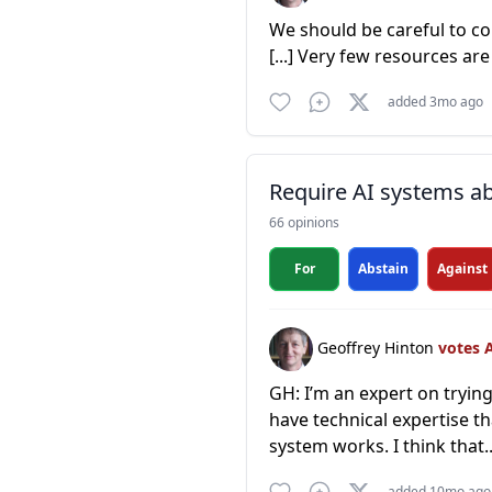
We should be careful to con
[...] Very few resources ar
added 3mo ago
Require AI systems ab
66 opinions
For
Abstain
Against
Geoffrey Hinton
votes 
GH: I’m an expert on trying
have technical expertise th
system works. I think that.
added 10mo ago