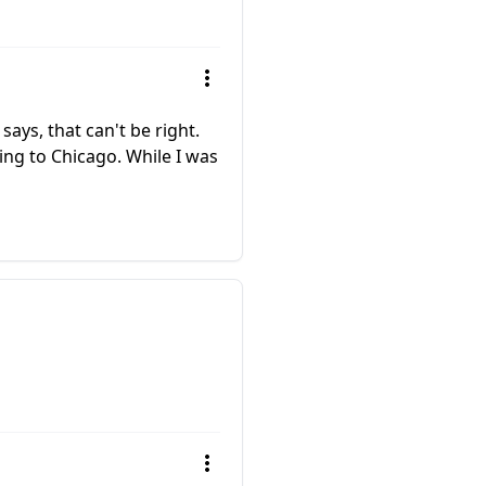
ays, that can't be right.
ying to Chicago. While I was