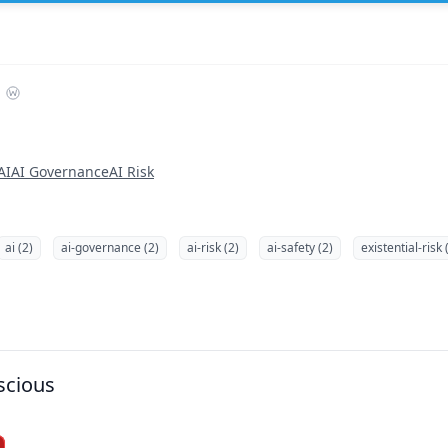
AI
AI Governance
AI Risk
ai (2)
ai-governance (2)
ai-risk (2)
ai-safety (2)
existential-risk 
scious