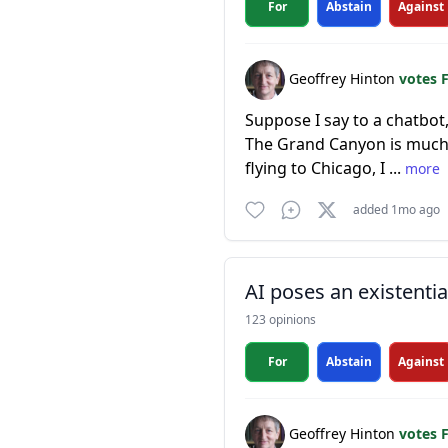
For
Abstain
Against
Geoffrey Hinton
votes 
Suppose I say to a chatbot,
The Grand Canyon is much to
flying to Chicago, I ...
more
added 1mo ago
AI poses an existentia
123 opinions
For
Abstain
Against
Geoffrey Hinton
votes 