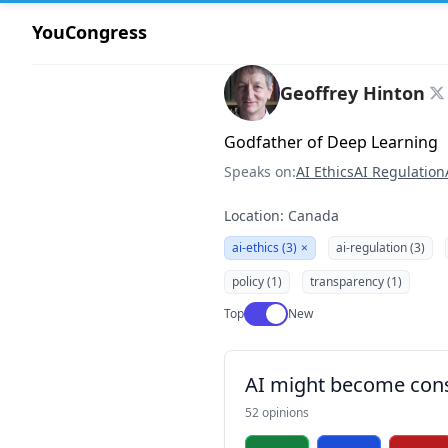
YouCongress
Geoffrey Hinton
Godfather of Deep Learning
Speaks on:
AI Ethics
AI Regulation
Location: Canada
ai-ethics (3)
×
ai-regulation (3)
policy (1)
transparency (1)
Use setting
Top
New
AI might become con
52 opinions