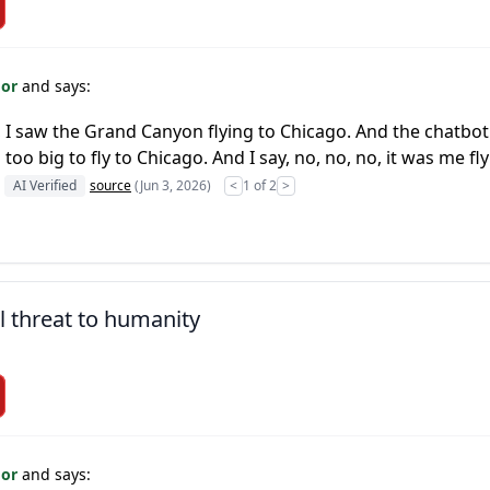
For
and says:
 I saw the Grand Canyon flying to Chicago. And the chatbot s
o big to fly to Chicago. And I say, no, no, no, it was me fl
AI Verified
source
(Jun 3, 2026)
<
1 of 2
>
l threat to humanity
For
and says: