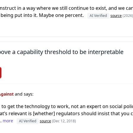
struct in a way where we still continue to exist, and we can
e being put into it. Maybe one percent.
AI Verified
source
(2026
ove a capability threshold to be interpretable
Against
and says:
 to get the technology to work, not an expert on social pol
at’s relevant is [whether] regulators should insist that you
..
more
AI Verified
source
(Dec 12, 2018)