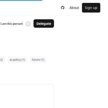
About
Sign up
Delegate
I am this person!
(2)
ai-policy (1)
future (1)