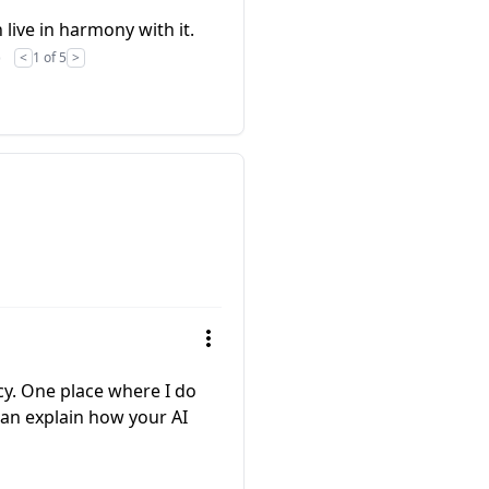
 live in harmony with it.
)
<
1 of 5
>
icy. One place where I do
 can explain how your AI