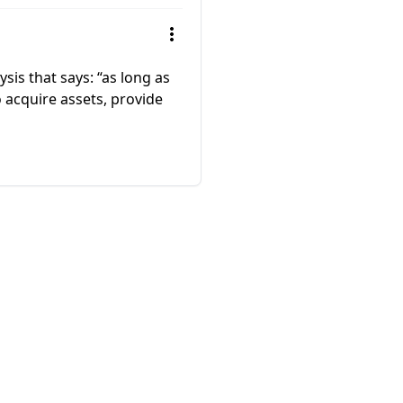
sis that says: “as long as
 acquire assets, provide