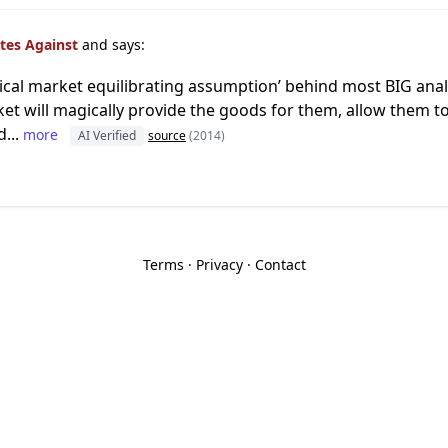
tes Against
and says:
ical market equilibrating assumption’ behind most BIG analy
et will magically provide the goods for them, allow them to
...
more
AI Verified
source
(2014)
Terms
·
Privacy
·
Contact