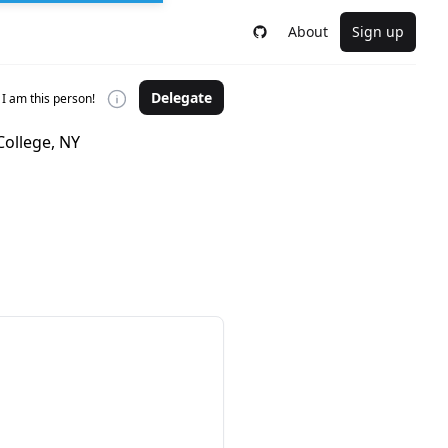
About
Sign up
Delegate
I am this person!
College, NY