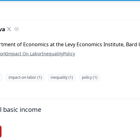
va
rtment of Economics at the Levy Economics Institute, Bard 
ork
Impact On Labor
Inequality
Policy
impact-on-labor (1)
inequality (1)
policy (1)
l basic income