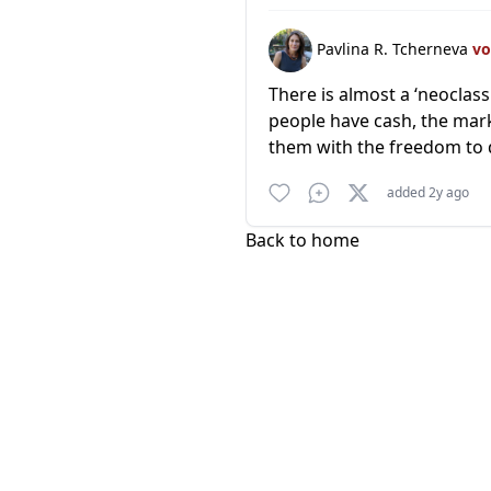
Pavlina R. Tcherneva
vo
There is almost a ‘neoclass
people have cash, the mark
them with the freedom to d
added 2y ago
Back to home