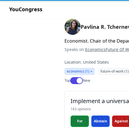
YouCongress
Pavlina R. Tcherne
Economist. Chair of the Depa
Speaks on:
Economics
Future Of W
Location: United States
economics (1)
×
future-of-work (1)
Use setting
Top
New
Implement a universa
183 opinions
For
Abstain
Against