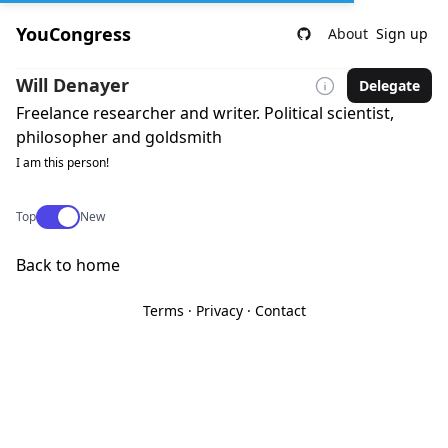
YouCongress
About
Sign up
Will Denayer
Delegate
Freelance researcher and writer. Political scientist,
philosopher and goldsmith
I am this person!
Use setting
Top
New
Back to home
Terms
·
Privacy
·
Contact