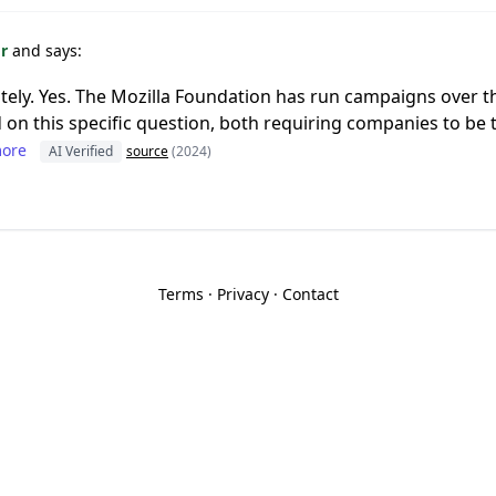
or
and says:
tely. Yes. The Mozilla Foundation has run campaigns over th
d on this specific question, both requiring companies to be
ore
AI Verified
source
(2024)
Terms
·
Privacy
·
Contact