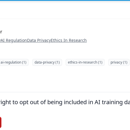
or
y
AI Regulation
Data Privacy
Ethics In Research
ai-regulation (1)
data-privacy (1)
ethics-in-research (1)
privacy (1)
right to opt out of being included in AI training d