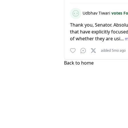
Udbhav Tiwari
votes F
Thank you, Senator. Absolu
that have explicitly focuse
of whether they are usi...
m
added 5mo ago
Back to home