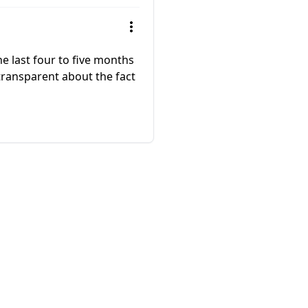
e last four to five months
 transparent about the fact