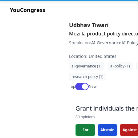
YouCongress
Udbhav Tiwari
Mozilla product policy direct
Speaks on:
AI Governance
AI Polic
Location: United States
ai-governance (1)
ai-policy (1)
research-policy (1)
Use setting
Top
New
Grant individuals the 
80 opinions
For
Abstain
Against