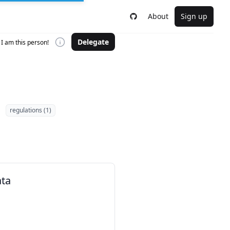
About
Sign up
Delegate
I am this person!
regulations (1)
ata