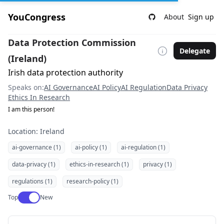
YouCongress
About
Sign up
Data Protection Commission
Delegate
(Ireland)
Irish data protection authority
Speaks on:
AI Governance
AI Policy
AI Regulation
Data Privacy
Ethics In Research
I am this person!
Location: Ireland
ai-governance (1)
ai-policy (1)
ai-regulation (1)
data-privacy (1)
ethics-in-research (1)
privacy (1)
regulations (1)
research-policy (1)
Use setting
Top
New