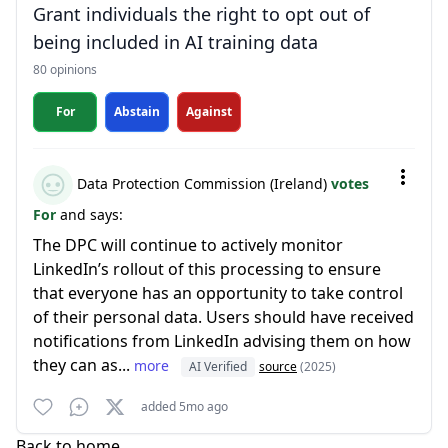
Grant individuals the right to opt out of
being included in AI training data
80 opinions
For
Abstain
Against
Data Protection Commission (Ireland)
votes
For
and says:
The DPC will continue to actively monitor
LinkedIn’s rollout of this processing to ensure
that everyone has an opportunity to take control
of their personal data. Users should have received
notifications from LinkedIn advising them on how
they can as...
more
AI Verified
source
(2025)
added 5mo ago
Back to home