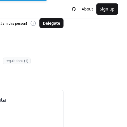
About
Sign up
Delegate
I am this person!
regulations (1)
ata