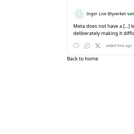
Inger Lise Blyverket
vot
Meta does not have a [...] l
deliberately making it diffi
added 5mo ago
Back to home