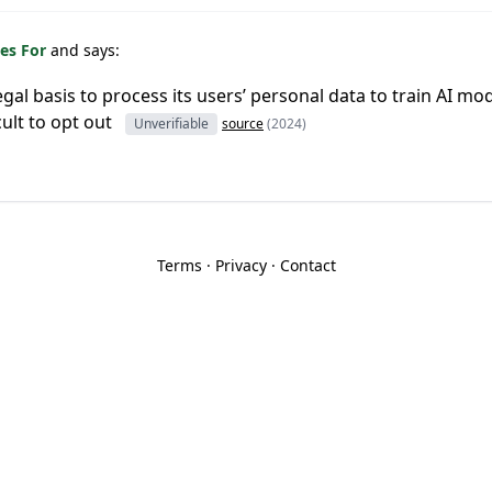
es For
and says:
egal basis to process its users’ personal data to train AI mod
cult to opt out
Unverifiable
source
(2024)
Terms
·
Privacy
·
Contact