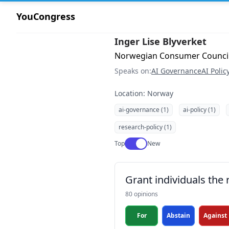
YouCongress
Inger Lise Blyverket
Norwegian Consumer Council 
Speaks on:
AI Governance
AI Polic
Location: Norway
ai-governance (1)
ai-policy (1)
research-policy (1)
Use setting
Top
New
Grant individuals the 
80 opinions
For
Abstain
Against