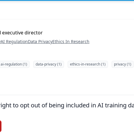
executive director
y
AI Regulation
Data Privacy
Ethics In Research
ai-regulation (1)
data-privacy (1)
ethics-in-research (1)
privacy (1)
right to opt out of being included in AI training d