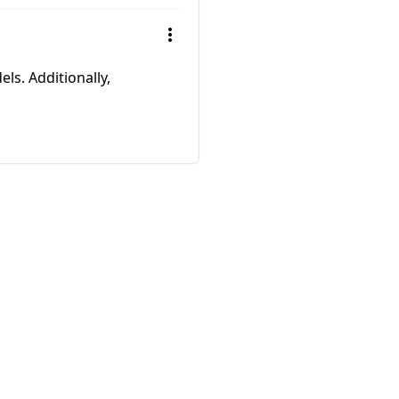
els. Additionally,