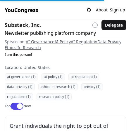
YouCongress
About
Sign up
Substack, Inc.
Delegate
Newsletter publishing platform company
Speaks on:
AI Governance
AI Policy
AI Regulation
Data Privacy
Ethics In Research
I am this person!
Location: United States
ai-governance (1)
ai-policy (1)
ai-regulation (1)
data-privacy (1)
ethics-in-research (1)
privacy (1)
regulations (1)
research-policy (1)
Use setting
Top
New
Grant individuals the right to opt out of