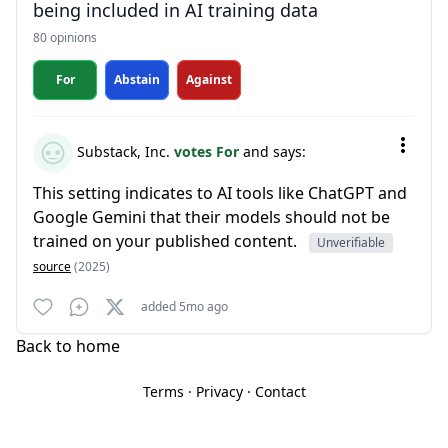
being included in AI training data
80 opinions
For
Abstain
Against
Substack, Inc.
votes For
and says:
This setting indicates to AI tools like ChatGPT and
Google Gemini that their models should not be
trained on your published content.
Unverifiable
source
(2025)
added 5mo ago
Back to home
Terms
·
Privacy
·
Contact