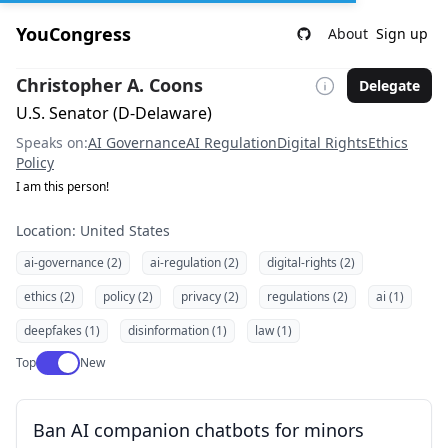
YouCongress
About
Sign up
Christopher A. Coons
Delegate
U.S. Senator (D-Delaware)
Speaks on:
AI Governance
AI Regulation
Digital Rights
Ethics
Policy
I am this person!
Location: United States
ai-governance (2)
ai-regulation (2)
digital-rights (2)
ethics (2)
policy (2)
privacy (2)
regulations (2)
ai (1)
deepfakes (1)
disinformation (1)
law (1)
Use setting
Top
New
Ban AI companion chatbots for minors