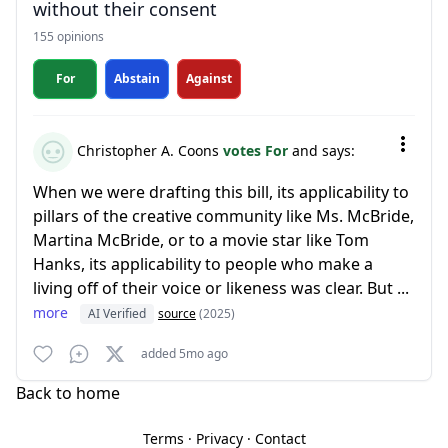
without their consent
155 opinions
For
Abstain
Against
Christopher A. Coons
votes For
and says:
When we were drafting this bill, its applicability to
pillars of the creative community like Ms. McBride,
Martina McBride, or to a movie star like Tom
Hanks, its applicability to people who make a
living off of their voice or likeness was clear. But ...
more
AI Verified
source
(2025)
added 5mo ago
Back to home
Terms
·
Privacy
·
Contact