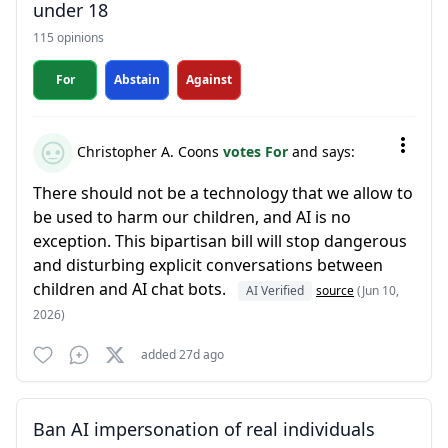
under 18
115 opinions
For
Abstain
Against
Christopher A. Coons
votes For
and says:
There should not be a technology that we allow to
be used to harm our children, and AI is no
exception. This bipartisan bill will stop dangerous
and disturbing explicit conversations between
children and AI chat bots.
AI Verified
source
(Jun 10,
2026)
added 27d ago
Ban AI impersonation of real individuals