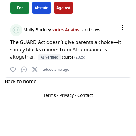
For
Abstain
Against
Molly Buckley
votes Against
and says:
The GUARD Act doesn’t give parents a choice—it
simply blocks minors from AI companions
altogether.
AI Verified
source
(2025)
added 5mo ago
Back to home
Terms
·
Privacy
·
Contact