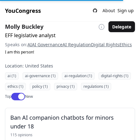
YouCongress
About
Sign up
Molly Buckley
Delegate
EFF legislative analyst
Speaks on:
AI
AI Governance
AI Regulation
Digital Rights
Ethics
I am this person!
Location: United States
ai (1)
ai-governance (1)
ai-regulation (1)
digital-rights (1)
ethics (1)
policy (1)
privacy (1)
regulations (1)
Use setting
Top
New
Ban AI companion chatbots for minors
under 18
115 opinions