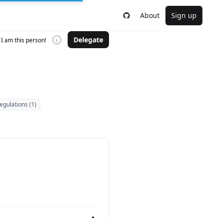
About
Sign up
Delegate
I am this person!
egulations (1)