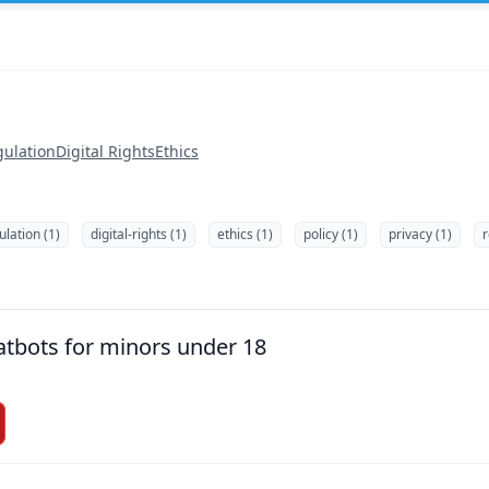
gulation
Digital Rights
Ethics
ulation (1)
digital-rights (1)
ethics (1)
policy (1)
privacy (1)
r
tbots for minors under 18