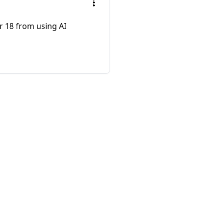
r 18 from using AI