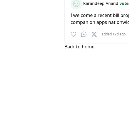
Karandeep Anand
vote
I welcome a recent bill p
companion apps nationwi
added 19d ago
Back to home