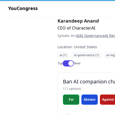
YouCongress
Karandeep Anand
CEO of Character.AI
Speaks on:
AI
AI Governance
AI Re
Location: United States
ai (1)
ai-governance (1)
ai-reg
Use setting
Top
New
Ban AI companion cha
111 opinions
For
Abstain
Against