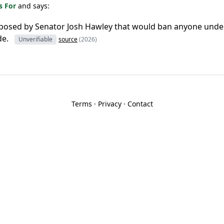
s For
and says:
roposed by Senator Josh Hawley that would ban anyone unde
de.
Unverifiable
source
(2026)
Terms
·
Privacy
·
Contact