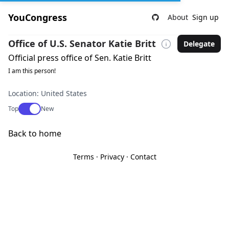
YouCongress
About
Sign up
Office of U.S. Senator Katie Britt
Delegate
Official press office of Sen. Katie Britt
I am this person!
Location: United States
Use setting
Top
New
Back to home
Terms
·
Privacy
·
Contact