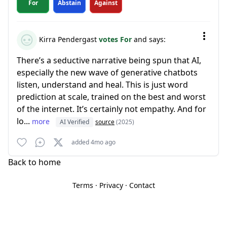
For
Abstain
Against
Kirra Pendergast
votes For
and says:
There’s a seductive narrative being spun that AI,
especially the new wave of generative chatbots
listen, understand and heal. This is just word
prediction at scale, trained on the best and worst
of the internet. It’s certainly not empathy. And for
lo...
more
AI Verified
source
(2025)
added 4mo ago
Back to home
Terms
·
Privacy
·
Contact