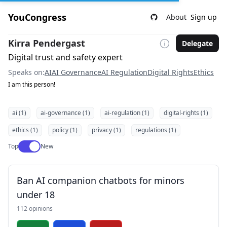
YouCongress
About
Sign up
Kirra Pendergast
Delegate
Digital trust and safety expert
Speaks on:
AI
AI Governance
AI Regulation
Digital Rights
Ethics
I am this person!
ai (1)
ai-governance (1)
ai-regulation (1)
digital-rights (1)
ethics (1)
policy (1)
privacy (1)
regulations (1)
Use setting
Top
New
Ban AI companion chatbots for minors
under 18
112 opinions