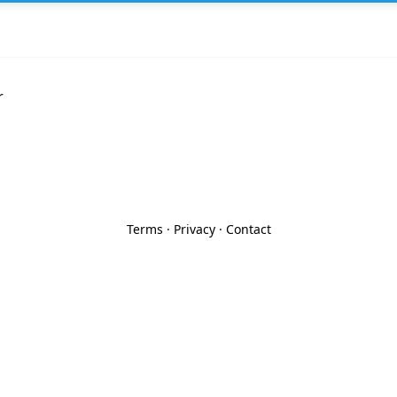
r
Terms
·
Privacy
·
Contact