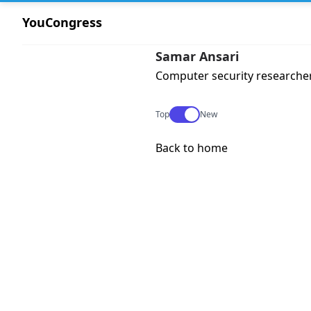
YouCongress
Samar Ansari
Computer security researche
Use setting
Top
New
Back to home