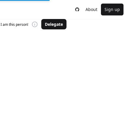
About
Sign up
Delegate
I am this person!