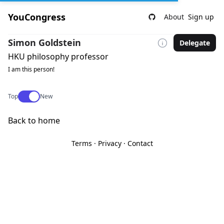
YouCongress
About
Sign up
Simon Goldstein
Delegate
HKU philosophy professor
I am this person!
Use setting
Top
New
Back to home
Terms
·
Privacy
·
Contact