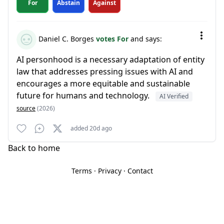
For
Abstain
Against
Daniel C. Borges
votes For
and says:
AI personhood is a necessary adaptation of entity
law that addresses pressing issues with AI and
encourages a more equitable and sustainable
future for humans and technology.
AI Verified
source
(2026)
added 20d ago
Back to home
Terms
·
Privacy
·
Contact