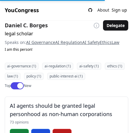
YouCongress
About
Sign up
Daniel C. Borges
Delegate
legal scholar
Speaks on:
AI Governance
AI Regulation
AI Safety
Ethics
Law
I am this person!
ai-governance (1)
ai-regulation (1)
ai-safety (1)
ethics (1)
law (1)
policy (1)
public-interest-ai (1)
Use setting
Top
New
AI agents should be granted legal
personhood as non-human corporations
73 opinions