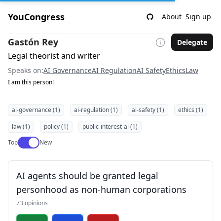
YouCongress
About
Sign up
Gastón Rey
Delegate
Legal theorist and writer
Speaks on:
AI Governance
AI Regulation
AI Safety
Ethics
Law
I am this person!
ai-governance (1)
ai-regulation (1)
ai-safety (1)
ethics (1)
law (1)
policy (1)
public-interest-ai (1)
Use setting
Top
New
AI agents should be granted legal
personhood as non-human corporations
73 opinions