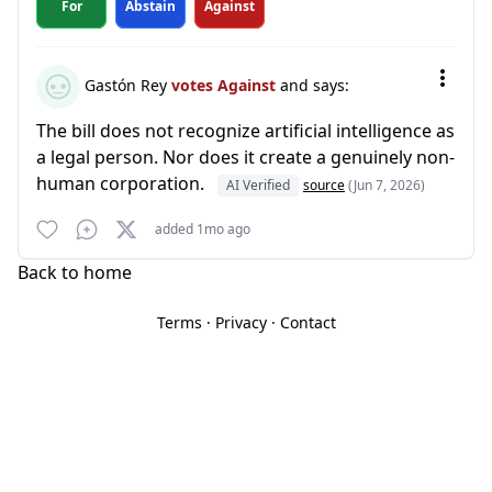
For
Abstain
Against
Gastón Rey
votes Against
and says:
The bill does not recognize artificial intelligence as
a legal person. Nor does it create a genuinely non-
human corporation.
AI Verified
source
(Jun 7, 2026)
added 1mo ago
Back to home
Terms
·
Privacy
·
Contact