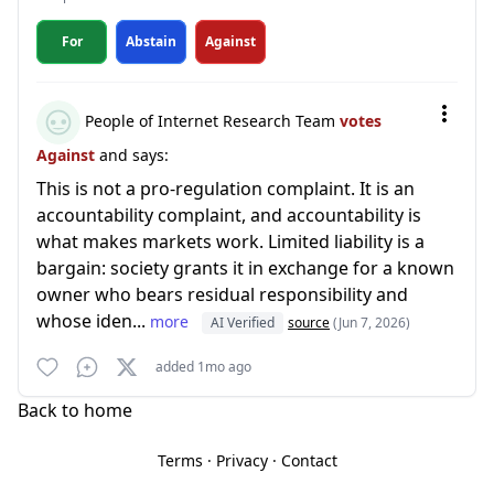
For
Abstain
Against
People of Internet Research Team
votes
Against
and says:
This is not a pro-regulation complaint. It is an
accountability complaint, and accountability is
what makes markets work. Limited liability is a
bargain: society grants it in exchange for a known
owner who bears residual responsibility and
whose iden...
more
AI Verified
source
(Jun 7, 2026)
added 1mo ago
Back to home
Terms
·
Privacy
·
Contact