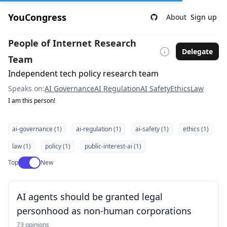
YouCongress
About
Sign up
People of Internet Research
Delegate
Team
Independent tech policy research team
Speaks on:
AI Governance
AI Regulation
AI Safety
Ethics
Law
I am this person!
ai-governance (1)
ai-regulation (1)
ai-safety (1)
ethics (1)
law (1)
policy (1)
public-interest-ai (1)
Use setting
Top
New
AI agents should be granted legal
personhood as non-human corporations
73 opinions