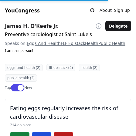
YouCongress
About
Sign up
James H. O'Keefe Jr.
Delegate
Preventive cardiologist at Saint Luke's
Speaks on:
Eggs And Health
FLF Epistack
Health
Public Health
I am this person!
eggs-and-health (2)
flf-epistack (2)
health (2)
public-health (2)
Use setting
Top
New
Eating eggs regularly increases the risk of
cardiovascular disease
214 opinions