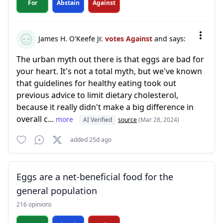
For
Abstain
Against
James H. O'Keefe Jr.
votes Against
and says:
The urban myth out there is that eggs are bad for
your heart. It's not a total myth, but we've known
that guidelines for healthy eating took out
previous advice to limit dietary cholesterol,
because it really didn't make a big difference in
overall c...
more
AI Verified
source
(Mar 28, 2024)
added 25d ago
Eggs are a net-beneficial food for the
general population
216 opinions