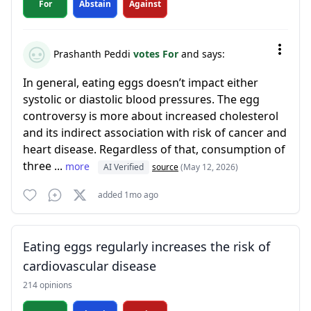
For
Abstain
Against
Prashanth Peddi
votes For
and says:
In general, eating eggs doesn’t impact either
systolic or diastolic blood pressures. The egg
controversy is more about increased cholesterol
and its indirect association with risk of cancer and
heart disease. Regardless of that, consumption of
three ...
more
AI Verified
source
(May 12, 2026)
added 1mo ago
Eating eggs regularly increases the risk of
cardiovascular disease
214 opinions