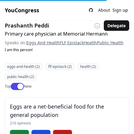
YouCongress
About
Sign up
Prashanth Peddi
Delegate
Primary care physician at Memorial Hermann
Speaks on:
Eggs And Health
FLF Epistack
Health
Public Health
I am this person!
eggs-and-health (2)
flf-epistack (2)
health (2)
public-health (2)
Use setting
Top
New
Eggs are a net-beneficial food for the
general population
216 opinions