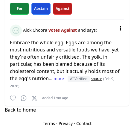
For
Abstain
Against
Alok Chopra
votes Against
and says:
Embrace the whole egg. Eggs are among the
most nutritious and versatile foods we have, yet
they're often unfairly criticised. The yolk, in
particular, has been blamed because of its
cholesterol content, but it actually holds most of
the egg's nutrien...
more
AI Verified
source
(Feb 9,
2026)
added 1mo ago
Back to home
Terms
·
Privacy
·
Contact