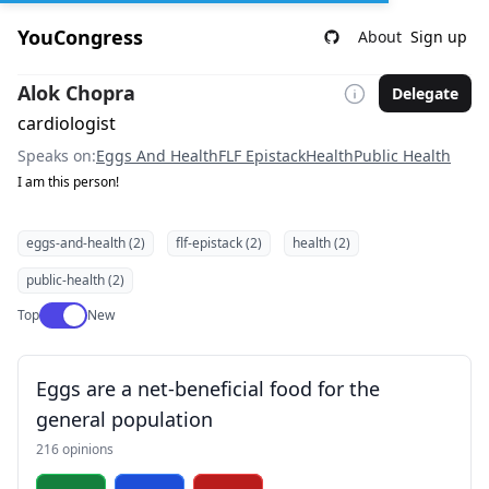
YouCongress
About
Sign up
Alok Chopra
Delegate
cardiologist
Speaks on:
Eggs And Health
FLF Epistack
Health
Public Health
I am this person!
eggs-and-health (2)
flf-epistack (2)
health (2)
public-health (2)
Use setting
Top
New
Eggs are a net-beneficial food for the
general population
216 opinions