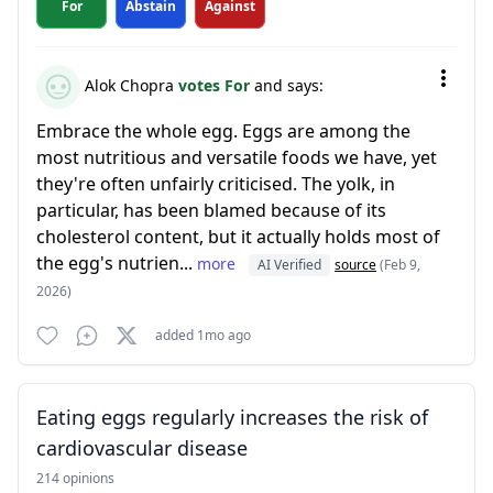
For
Abstain
Against
Alok Chopra
votes For
and says:
Embrace the whole egg. Eggs are among the
most nutritious and versatile foods we have, yet
they're often unfairly criticised. The yolk, in
particular, has been blamed because of its
cholesterol content, but it actually holds most of
the egg's nutrien...
more
AI Verified
source
(Feb 9,
2026)
added 1mo ago
Eating eggs regularly increases the risk of
cardiovascular disease
214 opinions