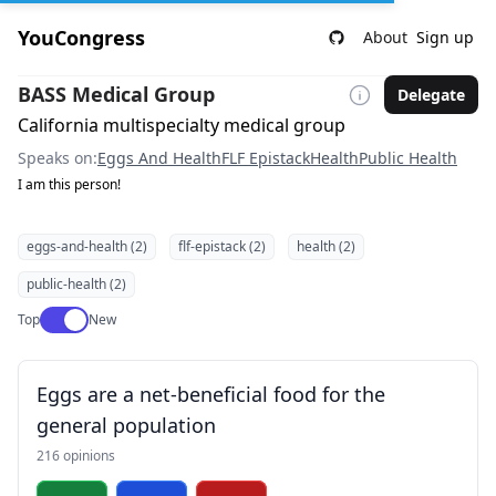
YouCongress
About
Sign up
BASS Medical Group
Delegate
California multispecialty medical group
Speaks on:
Eggs And Health
FLF Epistack
Health
Public Health
I am this person!
eggs-and-health (2)
flf-epistack (2)
health (2)
public-health (2)
Use setting
Top
New
Eggs are a net-beneficial food for the
general population
216 opinions