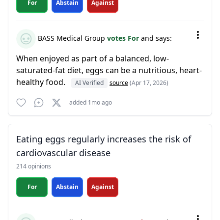
For
Abstain
Against
BASS Medical Group
votes For
and says:
When enjoyed as part of a balanced, low-
saturated-fat diet, eggs can be a nutritious, heart-
healthy food.
AI Verified
source
(Apr 17, 2026)
added 1mo ago
Eating eggs regularly increases the risk of
cardiovascular disease
214 opinions
For
Abstain
Against