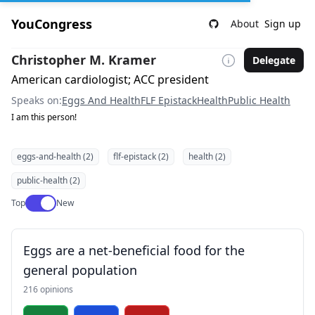
YouCongress
About
Sign up
Christopher M. Kramer
Delegate
American cardiologist; ACC president
Speaks on:
Eggs And Health
FLF Epistack
Health
Public Health
I am this person!
eggs-and-health (2)
flf-epistack (2)
health (2)
public-health (2)
Use setting
Top
New
Eggs are a net-beneficial food for the
general population
216 opinions