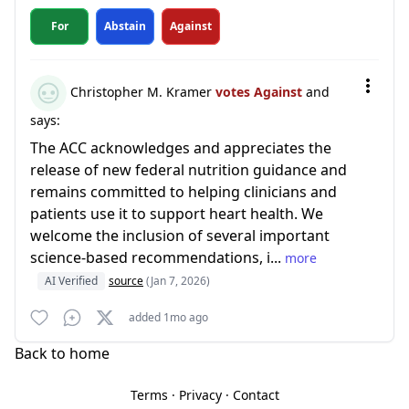
For
Abstain
Against
Christopher M. Kramer
votes Against
and
says:
The ACC acknowledges and appreciates the
release of new federal nutrition guidance and
remains committed to helping clinicians and
patients use it to support heart health. We
welcome the inclusion of several important
science-based recommendations, i...
more
AI Verified
source
(Jan 7, 2026)
added 1mo ago
Back to home
Terms
·
Privacy
·
Contact