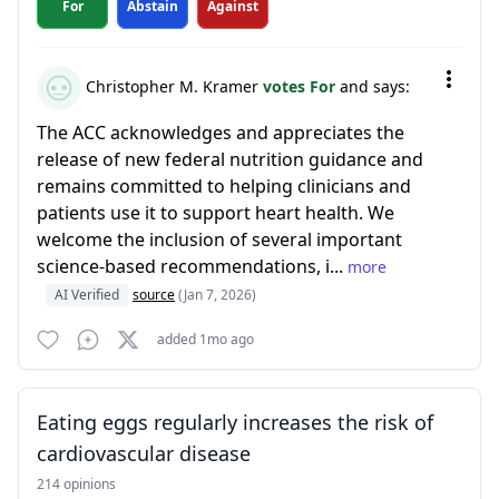
For
Abstain
Against
Christopher M. Kramer
votes For
and says:
The ACC acknowledges and appreciates the
release of new federal nutrition guidance and
remains committed to helping clinicians and
patients use it to support heart health. We
welcome the inclusion of several important
science-based recommendations, i...
more
AI Verified
source
(Jan 7, 2026)
added 1mo ago
Eating eggs regularly increases the risk of
cardiovascular disease
214 opinions