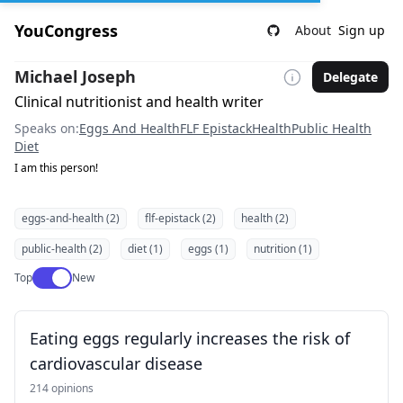
YouCongress
About
Sign up
Michael Joseph
Delegate
Clinical nutritionist and health writer
Speaks on:
Eggs And Health
FLF Epistack
Health
Public Health
Diet
I am this person!
eggs-and-health (2)
flf-epistack (2)
health (2)
public-health (2)
diet (1)
eggs (1)
nutrition (1)
Use setting
Top
New
Eating eggs regularly increases the risk of
cardiovascular disease
214 opinions