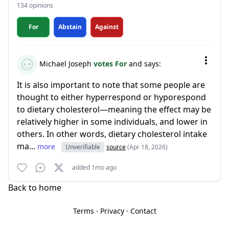
134 opinions
For
Abstain
Against
Michael Joseph
votes For
and says:
It is also important to note that some people are
thought to either hyperrespond or hyporespond
to dietary cholesterol—meaning the effect may be
relatively higher in some individuals, and lower in
others. In other words, dietary cholesterol intake
ma...
more
Unverifiable
source
(Apr 18, 2026)
added 1mo ago
Back to home
Terms
·
Privacy
·
Contact