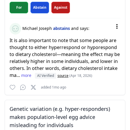
For
Abstain
Against
Michael Joseph
abstains
and says:
It is also important to note that some people are
thought to either hyperrespond or hyporespond
to dietary cholesterol—meaning the effect may be
relatively higher in some individuals, and lower in
others. In other words, dietary cholesterol intake
ma...
more
AI Verified
source
(Apr 18, 2026)
added 1mo ago
Genetic variation (e.g. hyper-responders)
makes population-level egg advice
misleading for individuals