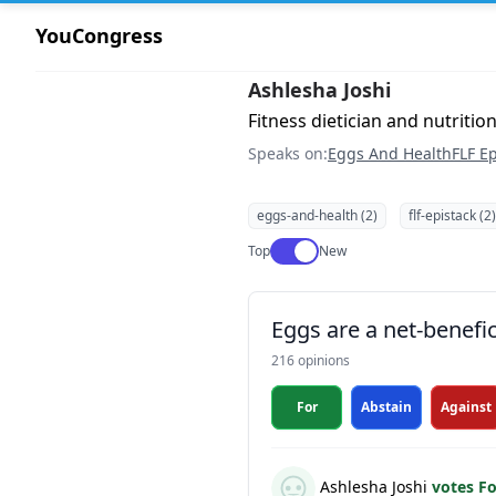
YouCongress
Ashlesha Joshi
Fitness dietician and nutrition
Speaks on:
Eggs And Health
FLF Ep
eggs-and-health (2)
flf-epistack (2)
Use setting
Top
New
Eggs are a net-benefic
216 opinions
For
Abstain
Against
Ashlesha Joshi
votes F