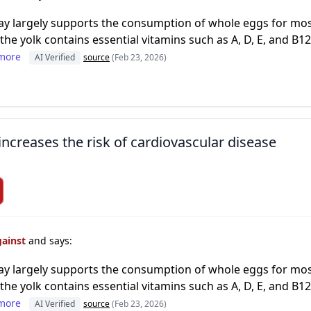
day largely supports the consumption of whole eggs for most
the yolk contains essential vitamins such as A, D, E, and B12
more
AI Verified
source
(Feb 23, 2026)
increases the risk of cardiovascular disease
gainst
and says:
day largely supports the consumption of whole eggs for most
the yolk contains essential vitamins such as A, D, E, and B12
more
AI Verified
source
(Feb 23, 2026)