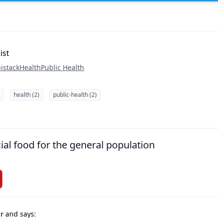
ist
istack
Health
Public Health
health (2)
public-health (2)
ial food for the general population
or
and says: