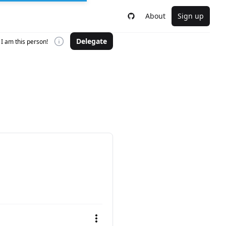
About
Sign up
Delegate
I am this person!