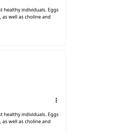
 healthy individuals. Eggs
, as well as choline and
 healthy individuals. Eggs
, as well as choline and