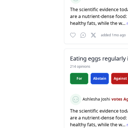
The scientific evidence to
are a nutrient-dense food: 
healthy fats, while the w...
added 1mo ago
Eating eggs regularly 
214 opinions
For
Abstain
Against
Ashlesha Joshi
votes A
The scientific evidence to
are a nutrient-dense food: 
healthy fats, while the w...