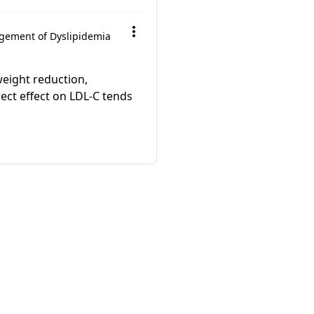
ement of Dyslipidemia
weight reduction,
ect effect on LDL-C tends