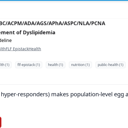
ABC/ACPM/ADA/AGS/APhA/ASPC/NLA/PCNA
ment of Dyslipidemia
deline
lth
FLF Epistack
Health
th (1)
flf-epistack (1)
health (1)
nutrition (1)
public-health (1)
g. hyper-responders) makes population-level egg 