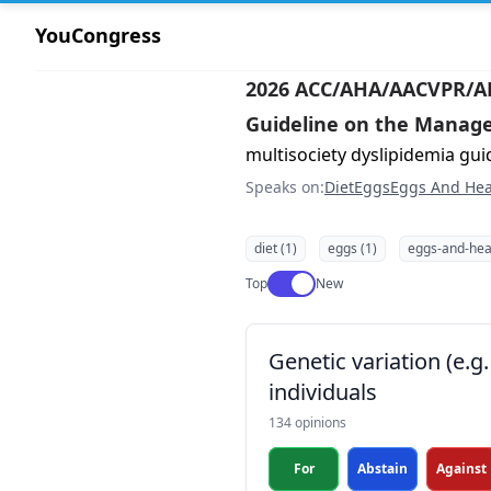
YouCongress
2026 ACC/AHA/AACVPR/
Guideline on the Manage
multisociety dyslipidemia gui
Speaks on:
Diet
Eggs
Eggs And Hea
diet (1)
eggs (1)
eggs-and-heal
Use setting
Top
New
Genetic variation (e.
individuals
134 opinions
For
Abstain
Against