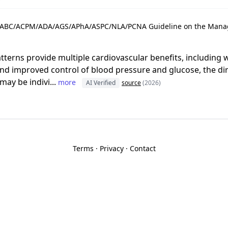
ABC/ACPM/ADA/AGS/APhA/ASPC/NLA/PCNA Guideline on the Manag
tterns provide multiple cardiovascular benefits, including 
d improved control of blood pressure and glucose, the dir
ay be indivi...
more
AI Verified
source
(2026)
Terms
·
Privacy
·
Contact