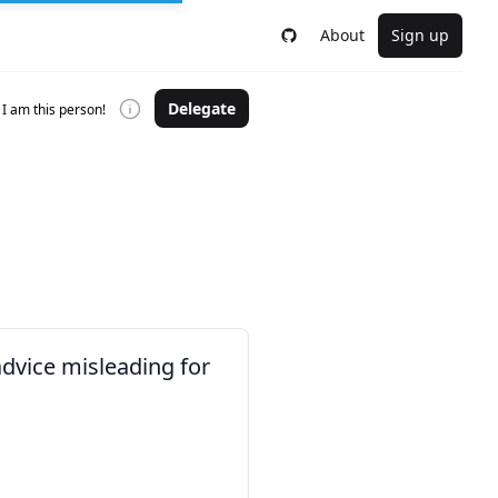
About
Sign up
Delegate
I am this person!
advice misleading for