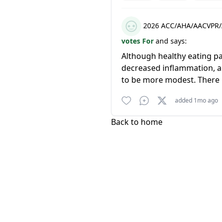
2026 ACC/AHA/AACVPR/
votes For
and says:
Although healthy eating pa
decreased inflammation, an
to be more modest. There m
added 1mo ago
Back to home