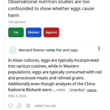
Observational nutrition studies are too
confounded to show whether eggs cause
harm
100 opinions
For
Abstain
Against
Bernard Rosner
votes For
and says:
In Asian cultures, eggs are typically incorporated
into various cuisines, while in Western
populations, eggs are typically consumed with red
and processed meats and refined grains.
Additionally even though analyses of the China
Kadoorie Biobank were ...
more
Unverified
source
(Mar 4, 2020)
added 1mo ago