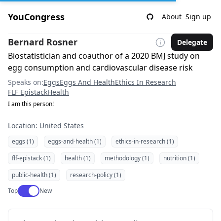
YouCongress
About
Sign up
Bernard Rosner
Delegate
Biostatistician and coauthor of a 2020 BMJ study on
egg consumption and cardiovascular disease risk
Speaks on:
Eggs
Eggs And Health
Ethics In Research
FLF Epistack
Health
I am this person!
Location: United States
eggs (1)
eggs-and-health (1)
ethics-in-research (1)
flf-epistack (1)
health (1)
methodology (1)
nutrition (1)
public-health (1)
research-policy (1)
Use setting
Top
New