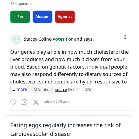
134 opinions
For
Abstain
Against
Stacey Colino
votes For
and says:
Our genes play a role in how much cholesterol the
liver produces and how much it clears from your
blood. Based on genetic factors, individual people
may also respond differently to dietary sources of
cholesterol; some people are hyper-responsive to
i...
more
AI Verified
source
(Feb 25, 2026)
added 27d ago
Eating eggs regularly increases the risk of
cardiovascular disease