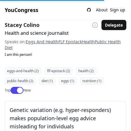
YouCongress
About
Sign up
Stacey Colino
Delegate
Health and science journalist
Speaks on:
Eggs And Health
FLF Epistack
Health
Public Health
Diet
I am this person!
eggs-and-health (2)
flf-epistack (2)
health (2)
public-health (2)
diet (1)
eggs (1)
nutrition (1)
Use setting
Top
New
Genetic variation (e.g. hyper-responders)
makes population-level egg advice
misleading for individuals