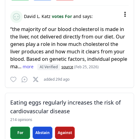
David L. Katz
votes For
and says:
“the majority of our blood cholesterol is made in
the liver, not delivered directly from our diet. Our
genes play a role in how much cholesterol the
liver produces and how much it clears from your
blood. Based on genetic factors, individual people
ma...
more
AI Verified
source
(Feb 25, 2026)
added 29d ago
Eating eggs regularly increases the risk of
cardiovascular disease
214 opinions
For
Abstain
Against