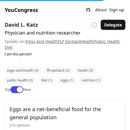
YouCongress
About
Sign up
David L. Katz
Delegate
Physician and nutrition researcher
Speaks on:
Eggs And Health
FLF Epistack
Health
Public Health
Diet
I am this person!
eggs-and-health (3)
flf-epistack (3)
health (3)
public-health (3)
diet (1)
eggs (1)
nutrition (1)
Use setting
Top
New
Eggs are a net-beneficial food for the
general population
216 opinions