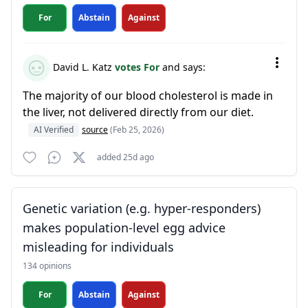
For
Abstain
Against
David L. Katz
votes For
and says:
The majority of our blood cholesterol is made in
the liver, not delivered directly from our diet.
AI Verified
source
(Feb 25, 2026)
added 25d ago
Genetic variation (e.g. hyper-responders)
makes population-level egg advice
misleading for individuals
134 opinions
For
Abstain
Against