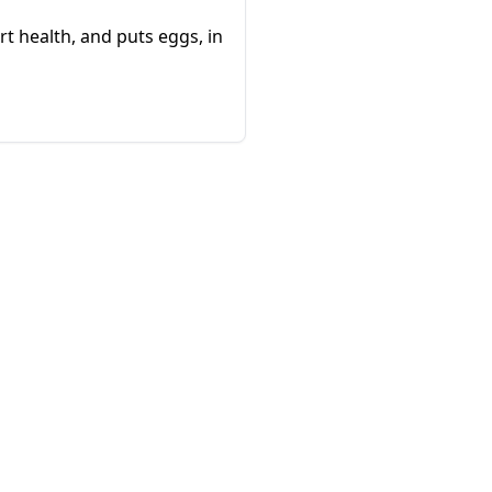
rt health, and puts eggs, in