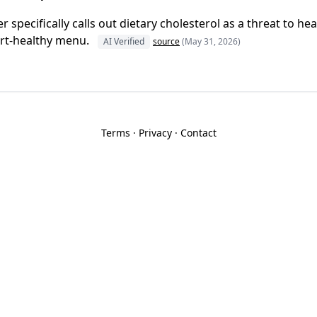
specifically calls out dietary cholesterol as a threat to hea
art-healthy menu.
AI Verified
source
(May 31, 2026)
Terms
·
Privacy
·
Contact