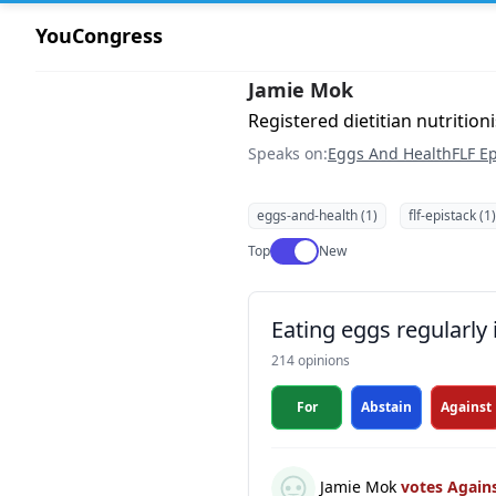
YouCongress
Jamie Mok
Registered dietitian nutritioni
Speaks on:
Eggs And Health
FLF Ep
eggs-and-health (1)
flf-epistack (1)
Use setting
Top
New
Eating eggs regularly 
214 opinions
For
Abstain
Against
Jamie Mok
votes Again