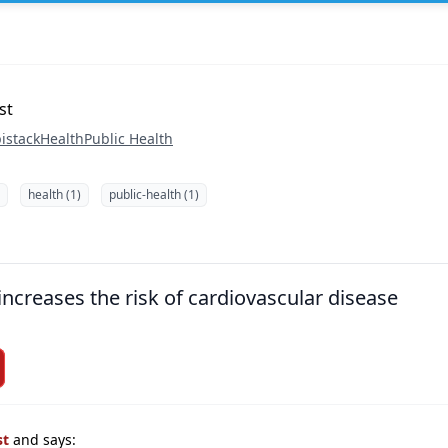
st
istack
Health
Public Health
health (1)
public-health (1)
increases the risk of cardiovascular disease
st
and says: