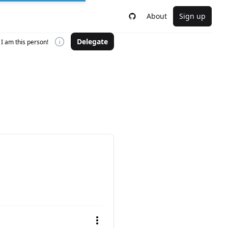
About
Sign up
Delegate
I am this person!