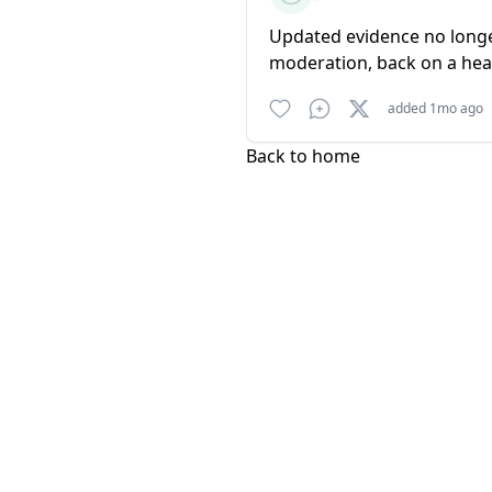
Updated evidence no longer 
moderation, back on a he
added 1mo ago
Back to home