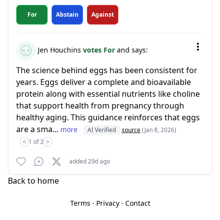
For
Abstain
Against
Jen Houchins
votes For
and says:
The science behind eggs has been consistent for
years. Eggs deliver a complete and bioavailable
protein along with essential nutrients like choline
that support health from pregnancy through
healthy aging. This guidance reinforces that eggs
are a sma...
more
AI Verified
source
(Jan 8, 2026)
<
1 of 2
>
added 29d ago
Back to home
Terms
·
Privacy
·
Contact