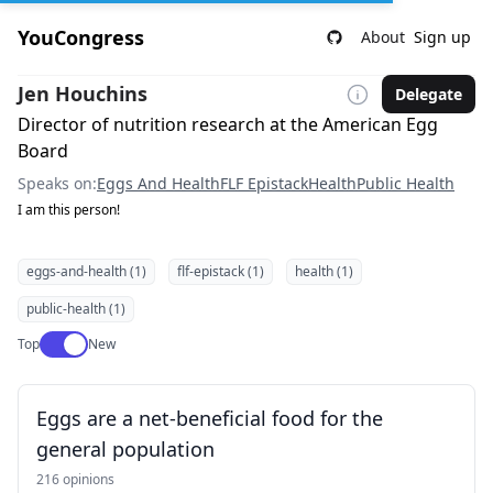
YouCongress
About
Sign up
Jen Houchins
Delegate
Director of nutrition research at the American Egg
Board
Speaks on:
Eggs And Health
FLF Epistack
Health
Public Health
I am this person!
eggs-and-health (1)
flf-epistack (1)
health (1)
public-health (1)
Use setting
Top
New
Eggs are a net-beneficial food for the
general population
216 opinions