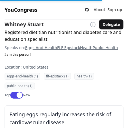
YouCongress
About
Sign up
Whitney Stuart
Delegate
Registered dietitian nutritionist and diabetes care and
education specialist
Speaks on:
Eggs And Health
FLF Epistack
Health
Public Health
I am this person!
Location: United States
eggs-and-health (1)
flf-epistack (1)
health (1)
public-health (1)
Use setting
Top
New
Eating eggs regularly increases the risk of
cardiovascular disease