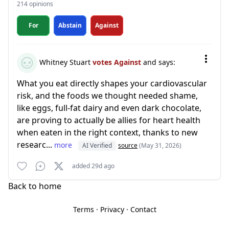
214 opinions
For
Abstain
Against
Whitney Stuart
votes Against
and says:
What you eat directly shapes your cardiovascular
risk, and the foods we thought needed shame,
like eggs, full-fat dairy and even dark chocolate,
are proving to actually be allies for heart health
when eaten in the right context, thanks to new
researc...
more
AI Verified
source
(May 31, 2026)
added 29d ago
Back to home
Terms
·
Privacy
·
Contact