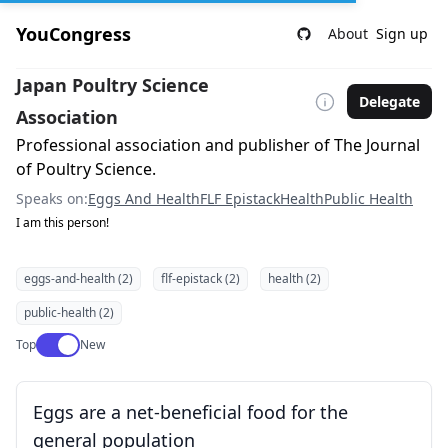
YouCongress
About
Sign up
Japan Poultry Science
Delegate
Association
Professional association and publisher of The Journal
of Poultry Science.
Speaks on:
Eggs And Health
FLF Epistack
Health
Public Health
I am this person!
eggs-and-health (2)
flf-epistack (2)
health (2)
public-health (2)
Use setting
Top
New
Eggs are a net-beneficial food for the
general population