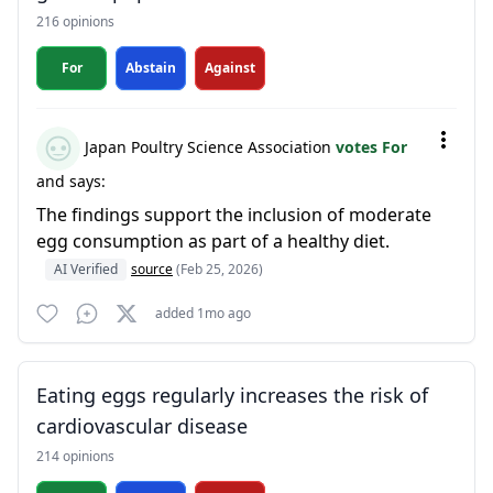
216 opinions
For
Abstain
Against
Japan Poultry Science Association
votes For
and says:
The findings support the inclusion of moderate
egg consumption as part of a healthy diet.
AI Verified
source
(Feb 25, 2026)
added 1mo ago
Eating eggs regularly increases the risk of
cardiovascular disease
214 opinions