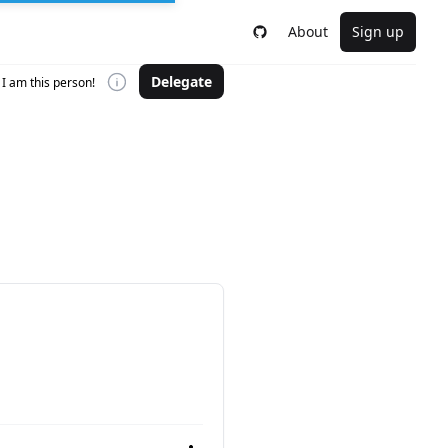
About
Sign up
Delegate
I am this person!