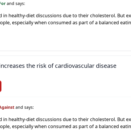
For
and says:
ed in healthy-diet discussions due to their cholesterol. But 
people, especially when consumed as part of a balanced eati
increases the risk of cardiovascular disease
Against
and says:
ed in healthy-diet discussions due to their cholesterol. But 
people, especially when consumed as part of a balanced eati