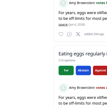
Amy Brownstein
votes 
For years, eggs were vilifi
to be off-limits for most 
source
(Jun 4, 2026)
added 29d ago
Eating eggs regularly 
214 opinions
For
Abstain
Against
Amy Brownstein
votes 
For years, eggs were vilifi
to be off-limits for most 