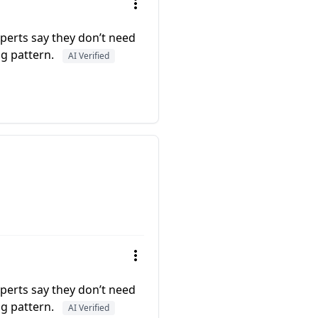
experts say they don’t need
ng pattern.
AI Verified
experts say they don’t need
ng pattern.
AI Verified