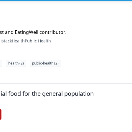
ist and EatingWell contributor.
istack
Health
Public Health
health (2)
public-health (2)
ial food for the general population