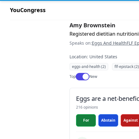
YouCongress
Amy Brownstein
Registered dietitian nutrition
Speaks on:
Eggs And Health
FLF Ep
Location: United States
eggs-and-health (2)
flf-epistack (2)
Use setting
Top
New
Eggs are a net-benefic
216 opinions
For
Abstain
Against