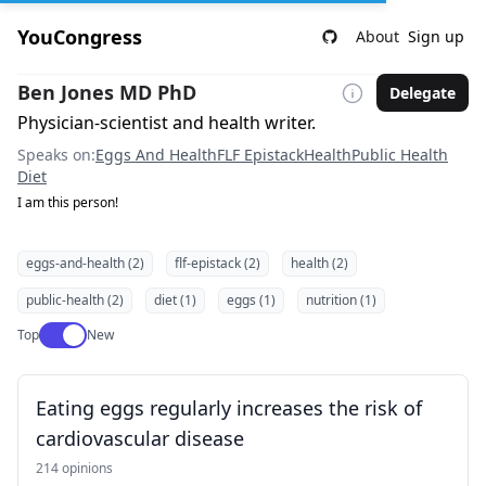
YouCongress
About
Sign up
Ben Jones MD PhD
Delegate
Physician-scientist and health writer.
Speaks on:
Eggs And Health
FLF Epistack
Health
Public Health
Diet
I am this person!
eggs-and-health (2)
flf-epistack (2)
health (2)
public-health (2)
diet (1)
eggs (1)
nutrition (1)
Use setting
Top
New
Eating eggs regularly increases the risk of
cardiovascular disease
214 opinions