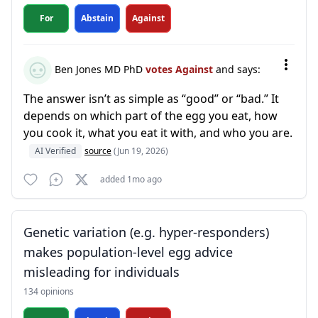
For
Abstain
Against
Ben Jones MD PhD
votes Against
and says:
The answer isn’t as simple as “good” or “bad.” It
depends on which part of the egg you eat, how
you cook it, what you eat it with, and who you are.
AI Verified
source
(Jun 19, 2026)
added 1mo ago
Genetic variation (e.g. hyper-responders)
makes population-level egg advice
misleading for individuals
134 opinions