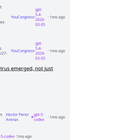
t
gpt-
5.4-
·
YouCongress
· 1mo ago
2026-
ues-
03-05
gpt-
s
5.4-
·
YouCongress
· 1mo ago
m/27-
2026-
03-05
irus emerged, not just
in
Hector Perez
gpt-5-
·
· 1mo ago
Arenas
codex
-5-codex
· 1mo ago