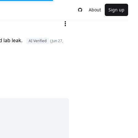
About
Sign up
 lab leak.
AI Verified
(Jun 27,