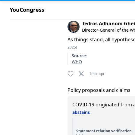
YouCongress
Comment by Tedros Adhano
Tedros Adhanom Ghe
Director-General of the W
As things stand, all hypothese
2025)
Source:
WHO
1mo ago
Policy proposals and claims
COVID-19 originated from a 
abstains
Statement relation verification