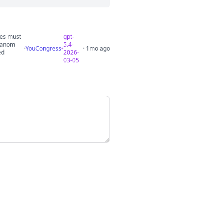
ses must
gpt-
dhanom
5.4-
·
YouCongress
· 1mo ago
ed
2026-
03-05