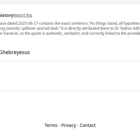
history
Report this
ase dated 2025-06-27 contains the exact sentence, “As things stand, all hypothe
s
ing zoonotic spillover and lab leak.” It is directly attributed there to Dr Tedros A
General, so the quote is authentic, verbatim, and correctly linked to the provid
 Ghebreyesus
Terms
·
Privacy
·
Contact