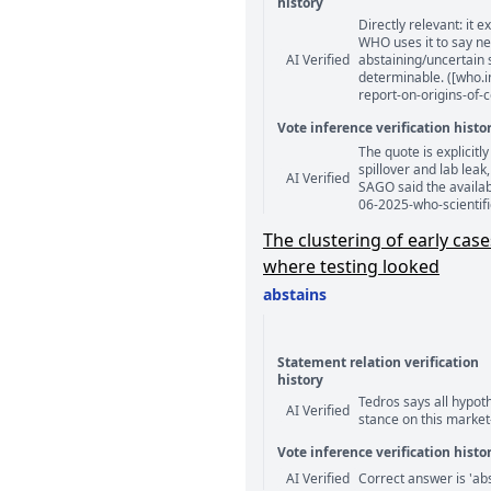
history
Directly relevant: it e
Statement relation comm
WHO uses it to say ne
AI Verified
abstaining/uncertain 
determinable. ([who.i
report-on-origins-of-c
Vote inference verification histo
The quote is explicitl
Vote answer comments
spillover and lab leak
AI Verified
SAGO said the availab
06-2025-who-scientifi
The clustering of early ca
where testing looked
abstains
Statement relation verification
history
Tedros says all hypot
Statement relation comm
AI Verified
stance on this market
Vote inference verification histo
Vote answer comments
AI Verified
Correct answer is 'abs