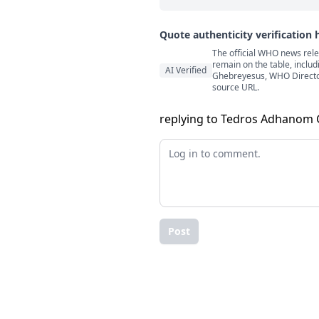
Quote authenticity verification 
The official WHO news rele
Quote authenticity comment
remain on the table, includ
AI Verified
Ghebreyesus, WHO Director-
source URL.
replying to Tedros Adhanom
Post