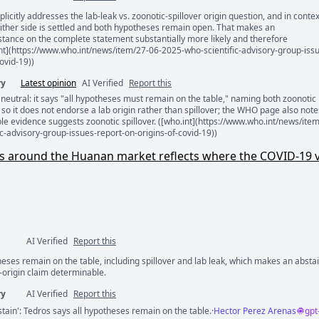
xplicitly addresses the lab-leak vs. zoonotic-spillover origin question, and in contex
ents
ither side is settled and both hypotheses remain open. That makes an
stance on the complete statement substantially more likely and therefore
nt](https://www.who.int/news/item/27-06-2025-who-scientific-advisory-group-iss
ovid-19))
ry
Latest opinion
AI Verified
Report this
y neutral: it says "all hypotheses must remain on the table," naming both zoonotic
, so it does not endorse a lab origin rather than spillover; the WHO page also note
le evidence suggests zoonotic spillover. ([who.int](https://www.who.int/news/ite
c-advisory-group-issues-report-on-origins-of-covid-19))
ses around the Huanan market reflects where the COVID-19 v
AI Verified
Report this
heses remain on the table, including spillover and lab leak, which makes an absta
ents
-origin claim determinable.
ry
AI Verified
Report this
tain': Tedros says all hypotheses remain on the table.
·
Hector Perez Arenas
gpt