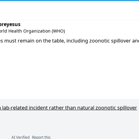
m Ghebreyesus
breyesus
orld Health Organization (WHO)
s must remain on the table, including zoonotic spillover and
lab-related incident rather than natural zoonotic spillover
AI Verified
Report this