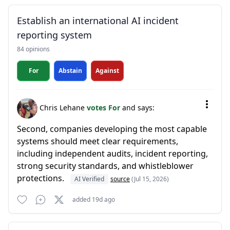
Establish an international AI incident
reporting system
84 opinions
For
Abstain
Against
Chris Lehane
votes For
and says:
Second, companies developing the most capable
systems should meet clear requirements,
including independent audits, incident reporting,
strong security standards, and whistleblower
protections.
AI Verified
source
(Jul 15, 2026)
added 19d ago