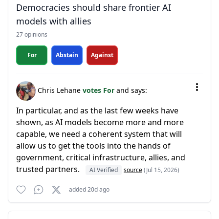
Democracies should share frontier AI
models with allies
27 opinions
For
Abstain
Against
Chris Lehane
votes For
and says:
In particular, and as the last few weeks have
shown, as AI models become more and more
capable, we need a coherent system that will
allow us to get the tools into the hands of
government, critical infrastructure, allies, and
trusted partners.
AI Verified
source
(Jul 15, 2026)
added 20d ago