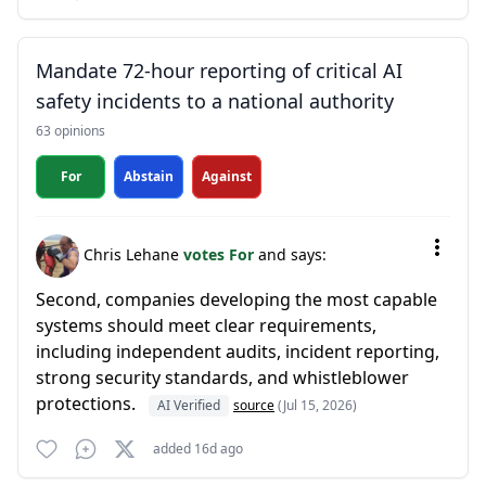
Mandate 72-hour reporting of critical AI
safety incidents to a national authority
63 opinions
For
Abstain
Against
Chris Lehane
votes For
and says:
Second, companies developing the most capable
systems should meet clear requirements,
including independent audits, incident reporting,
strong security standards, and whistleblower
protections.
AI Verified
source
(Jul 15, 2026)
added 16d ago