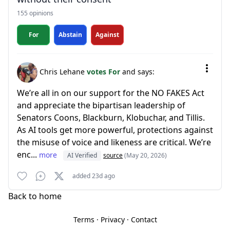
155 opinions
For
Abstain
Against
Chris Lehane
votes For
and says:
We’re all in on our support for the NO FAKES Act
and appreciate the bipartisan leadership of
Senators Coons, Blackburn, Klobuchar, and Tillis.
As AI tools get more powerful, protections against
the misuse of voice and likeness are critical. We’re
enc...
more
AI Verified
source
(May 20, 2026)
added 23d ago
Back to home
Terms
·
Privacy
·
Contact