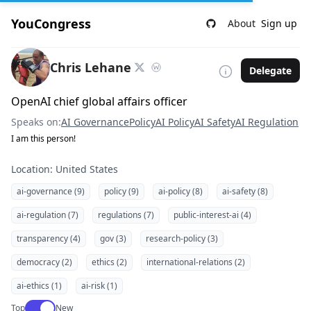
YouCongress
About
Sign up
Chris Lehane
Delegate
OpenAI chief global affairs officer
Speaks on:
AI Governance
Policy
AI Policy
AI Safety
AI Regulation
I am this person!
Location: United States
ai-governance (9)
policy (9)
ai-policy (8)
ai-safety (8)
ai-regulation (7)
regulations (7)
public-interest-ai (4)
transparency (4)
gov (3)
research-policy (3)
democracy (2)
ethics (2)
international-relations (2)
ai-ethics (1)
ai-risk (1)
Use setting
Top
New