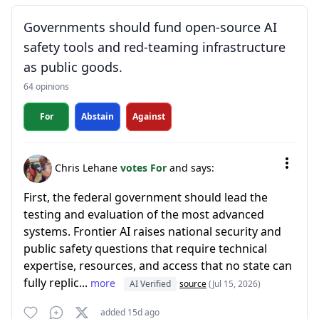
Governments should fund open-source AI
safety tools and red-teaming infrastructure
as public goods.
64 opinions
For
Abstain
Against
Chris Lehane
votes For
and says:
First, the federal government should lead the
testing and evaluation of the most advanced
systems. Frontier AI raises national security and
public safety questions that require technical
expertise, resources, and access that no state can
fully replic...
more
AI Verified
source
(Jul 15, 2026)
added 15d ago