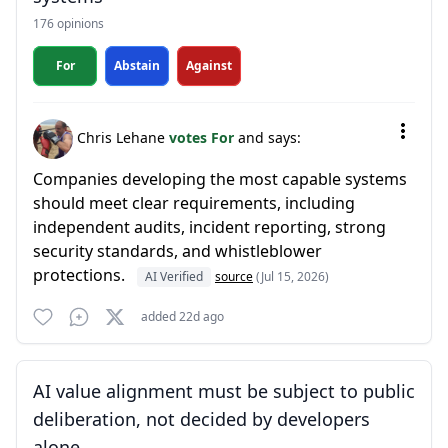
176 opinions
For
Abstain
Against
Chris Lehane
votes For
and says:
Companies developing the most capable systems
should meet clear requirements, including
independent audits, incident reporting, strong
security standards, and whistleblower
protections.
AI Verified
source
(Jul 15, 2026)
added 22d ago
AI value alignment must be subject to public
deliberation, not decided by developers
alone