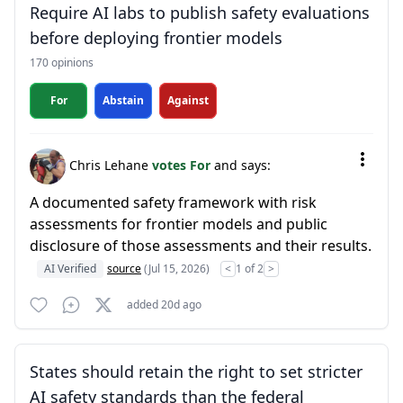
Require AI labs to publish safety evaluations
before deploying frontier models
170 opinions
For
Abstain
Against
Chris Lehane
votes For
and says:
A documented safety framework with risk
assessments for frontier models and public
disclosure of those assessments and their results.
AI Verified
source
(Jul 15, 2026)
<
1 of 2
>
added 20d ago
States should retain the right to set stricter
AI safety standards than the federal