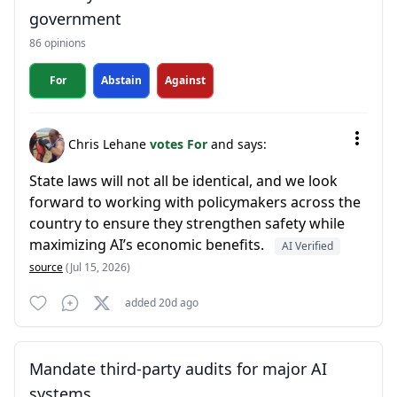
government
86 opinions
For
Abstain
Against
Chris Lehane
votes For
and says:
State laws will not all be identical, and we look
forward to working with policymakers across the
country to ensure they strengthen safety while
maximizing AI’s economic benefits.
AI Verified
source
(Jul 15, 2026)
added 20d ago
Mandate third-party audits for major AI
systems