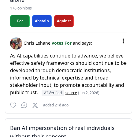
176 opinions
For
Abstain
Against
Chris Lehane
votes For
and says:
As AI capabilities continue to advance, we believe
effective safety frameworks should continue to be
developed through democratic institutions,
informed by technical expertise and broad
stakeholder input, to promote accountability and
public trust.
AI Verified
source
(Jun 2, 2026)
added 21d ago
Ban AI impersonation of real individuals
without their consent