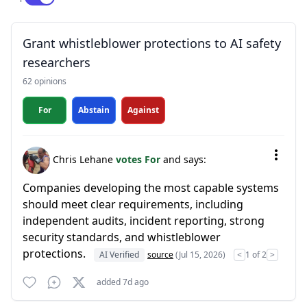
Grant whistleblower protections to AI safety
researchers
62 opinions
For
Abstain
Against
Chris Lehane
votes For
and says:
Companies developing the most capable systems
should meet clear requirements, including
independent audits, incident reporting, strong
security standards, and whistleblower
protections.
AI Verified
source
(Jul 15, 2026)
<
1 of 2
>
added 7d ago