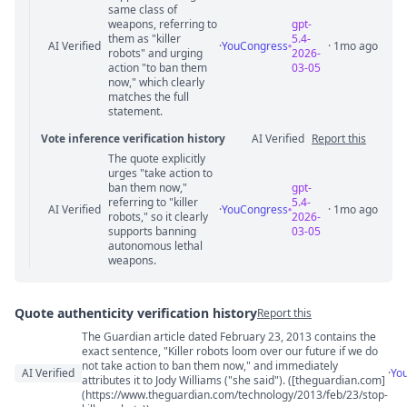
same class of
weapons, referring to
gpt-
them as "killer
5.4-
AI Verified
·
YouCongress
· 1mo ago
robots" and urging
2026-
action "to ban them
03-05
now," which clearly
matches the full
statement.
Vote inference verification history
AI Verified
Report this
The quote explicitly
Vote answer comments
urges "take action to
ban them now,"
gpt-
referring to "killer
5.4-
AI Verified
·
YouCongress
· 1mo ago
robots," so it clearly
2026-
supports banning
03-05
autonomous lethal
weapons.
Quote authenticity verification history
Report this
The Guardian article dated February 23, 2013 contains the
Quote authenticity comments
exact sentence, "Killer robots loom over our future if we do
not take action to ban them now," and immediately
AI Verified
·
Yo
attributes it to Jody Williams ("she said"). ([theguardian.com]
(https://www.theguardian.com/technology/2013/feb/23/stop-