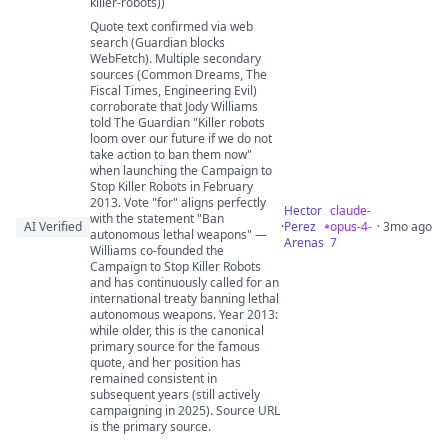
killer-robots))
Quote text confirmed via web
search (Guardian blocks
WebFetch). Multiple secondary
sources (Common Dreams, The
Fiscal Times, Engineering Evil)
corroborate that Jody Williams
told The Guardian "Killer robots
loom over our future if we do not
take action to ban them now"
when launching the Campaign to
Stop Killer Robots in February
2013. Vote "for" aligns perfectly
Hector
claude-
with the statement "Ban
AI Verified
·
Perez
opus-4-
· 3mo ago
autonomous lethal weapons" —
Arenas
7
Williams co-founded the
Campaign to Stop Killer Robots
and has continuously called for an
international treaty banning lethal
autonomous weapons. Year 2013:
while older, this is the canonical
primary source for the famous
quote, and her position has
remained consistent in
subsequent years (still actively
campaigning in 2025). Source URL
is the primary source.