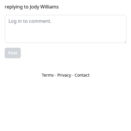
replying to Jody Williams
Post
Terms
·
Privacy
·
Contact