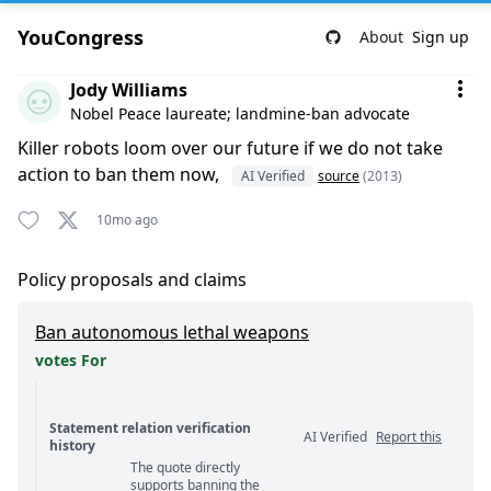
YouCongress
About
Sign up
Comment by Jody Williams
Jody Williams
Nobel Peace laureate; landmine-ban advocate
Killer robots loom over our future if we do not take
action to ban them now,
AI Verified
source
(2013)
10mo ago
Policy proposals and claims
Ban autonomous lethal weapons
votes For
Statement relation verification
AI Verified
Report this
history
The quote directly
Statement relation comments
supports banning the